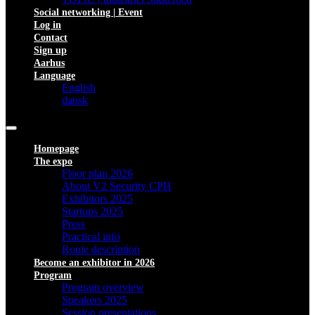
Social networking | Event
Log in
Contact
Sign up
Aarhus
Language
English
dansk
Homepage
The expo
Floor plan 2026
About V2 Security CPH
Exhibitors 2025
Startups 2025
Press
Practical info
Route description
Become an exhibitor in 2026
Program
Program overview
Speakers 2025
Session presentations