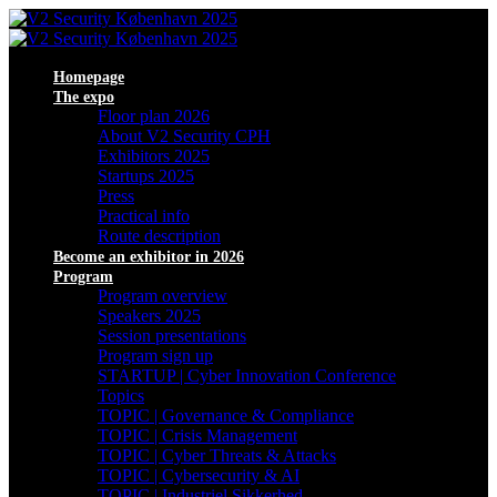
Homepage
The expo
Floor plan 2026
About V2 Security CPH
Exhibitors 2025
Startups 2025
Press
Practical info
Route description
Become an exhibitor in 2026
Program
Program overview
Speakers 2025
Session presentations
Program sign up
STARTUP | Cyber Innovation Conference
Topics
TOPIC | Governance & Compliance
TOPIC | Crisis Management
TOPIC | Cyber Threats & Attacks
TOPIC | Cybersecurity & AI
TOPIC | Industriel Sikkerhed