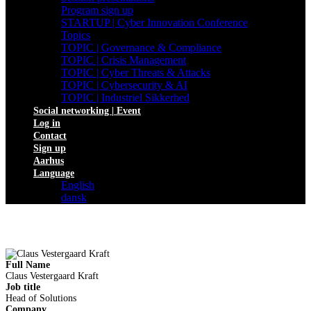
Program sign up
STARTUP | Cyber Innovation Conference
Topics
TOPIC | Governance & Compliance
TOPIC | Crisis Management
TOPIC | Cyber Threats & Attacks
TOPIC | Cybersecurity & AI
TOPIC | Industriel Sikkerhed
Social networking | Event
Log in
Contact
Sign up
Aarhus
Language
English
dansk
Full Name
Claus Vestergaard Kraft
Job title
Head of Solutions
Company