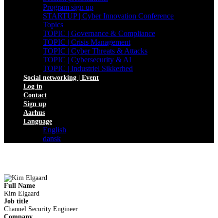
Program sign up
STARTUP | Cyber Innovation Conference
Topics
TOPIC | Governance & Compliance
TOPIC | Crisis Management
TOPIC | Cyber Threats & Attacks
TOPIC | Cybersecurity & AI
TOPIC | Industriel Sikkerhed
Social networking | Event
Log in
Contact
Sign up
Aarhus
Language
English
dansk
Full Name
Kim Elgaard
Job title
Channel Security Engineer
Company