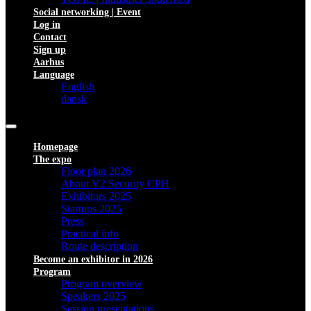
Social networking | Event
Log in
Contact
Sign up
Aarhus
Language
English
dansk
Homepage
The expo
Floor plan 2026
About V2 Security CPH
Exhibitors 2025
Startups 2025
Press
Practical info
Route description
Become an exhibitor in 2026
Program
Program overview
Speakers 2025
Session presentations