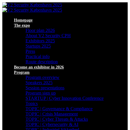
Homepage
The expo
Floor plan 2026
About V2 Security CPH
Exhibitors 2025
Startups 2025
Press
Practical info
Route description
Become an exhibitor in 2026
Program
Program overview
Speakers 2025
Session presentations
Program sign up
STARTUP | Cyber Innovation Conference
Topics
TOPIC | Governance & Compliance
TOPIC | Crisis Management
TOPIC | Cyber Threats & Attacks
TOPIC | Cybersecurity & AI
TOPIC | Industriel Sikkerhed