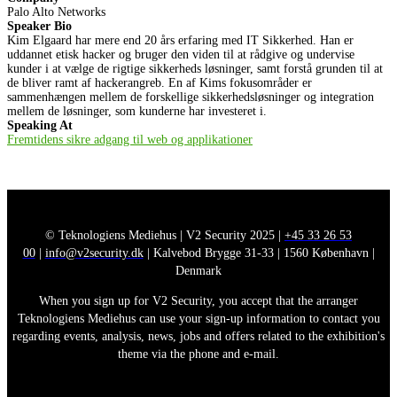
Palo Alto Networks
Speaker Bio
Kim Elgaard har mere end 20 års erfaring med IT Sikkerhed. Han er
uddannet etisk hacker og bruger den viden til at rådgive og undervise
kunder i at vælge de rigtige sikkerheds løsninger, samt forstå grunden til at
de bliver ramt af hackerangreb. En af Kims fokusområder er
sammenhængen mellem de forskellige sikkerhedsløsninger og integration
mellem de løsninger, som kunderne har investeret i.
Speaking At
Fremtidens sikre adgang til web og applikationer
© Teknologiens Mediehus | V2 Security 2025 |
+45 33 26 53
00
|
info@v2security.dk
| Kalvebod Brygge 31-33 | 1560 København |
Denmark
When you sign up for V2 Security, you accept that the arranger
Teknologiens Mediehus can use your sign-up information to contact you
regarding events, analysis, news, jobs and offers related to the exhibition's
theme via the phone and e-mail.