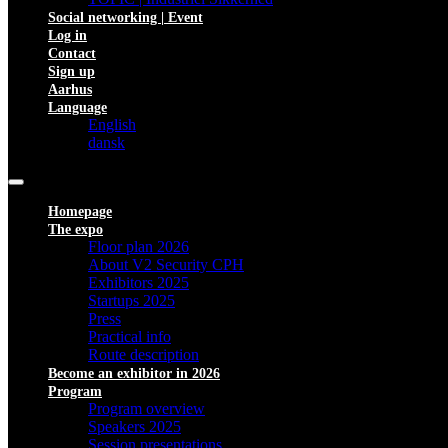
Social networking | Event
Log in
Contact
Sign up
Aarhus
Language
English
dansk
Homepage
The expo
Floor plan 2026
About V2 Security CPH
Exhibitors 2025
Startups 2025
Press
Practical info
Route description
Become an exhibitor in 2026
Program
Program overview
Speakers 2025
Session presentations