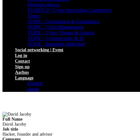
Program sign up
STARTUP | Cyber Innovation Conference
Topics
TOPIC | Governance & Compliance
TOPIC | Crisis Management
TOPIC | Cyber Threats & Attacks
TOPIC | Cybersecurity & AI
TOPIC | Industriel Sikkerhed
Social networking | Event
Log in
Contact
Sign up
Aarhus
Language
English
dansk
Full Name
David Jacoby
Job title
Hacker, founder and advisor
Company