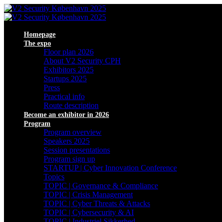
Homepage
The expo
Floor plan 2026
About V2 Security CPH
Exhibitors 2025
Startups 2025
Press
Practical info
Route description
Become an exhibitor in 2026
Program
Program overview
Speakers 2025
Session presentations
Program sign up
STARTUP | Cyber Innovation Conference
Topics
TOPIC | Governance & Compliance
TOPIC | Crisis Management
TOPIC | Cyber Threats & Attacks
TOPIC | Cybersecurity & AI
TOPIC | Industriel Sikkerhed