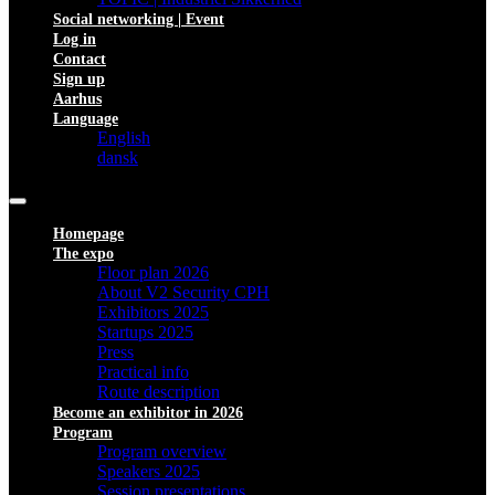
Social networking | Event
Log in
Contact
Sign up
Aarhus
Language
English
dansk
Homepage
The expo
Floor plan 2026
About V2 Security CPH
Exhibitors 2025
Startups 2025
Press
Practical info
Route description
Become an exhibitor in 2026
Program
Program overview
Speakers 2025
Session presentations