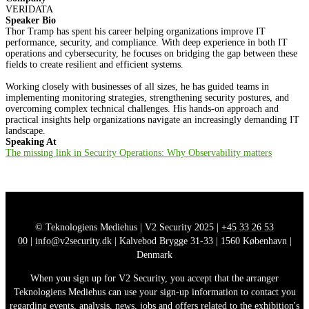
VERIDATA
Speaker Bio
Thor Tramp has spent his career helping organizations improve IT
performance, security, and compliance. With deep experience in both IT
operations and cybersecurity, he focuses on bridging the gap between these
fields to create resilient and efficient systems.
Working closely with businesses of all sizes, he has guided teams in
implementing monitoring strategies, strengthening security postures, and
overcoming complex technical challenges. His hands-on approach and
practical insights help organizations navigate an increasingly demanding IT
landscape.
Speaking At
The missing link in Security Operations: Why Observability matters
© Teknologiens Mediehus | V2 Security 2025 |
+45 33 26 53
00
|
info@v2security.dk
| Kalvebod Brygge 31-33 | 1560 København |
Denmark
When you sign up for V2 Security, you accept that the arranger
Teknologiens Mediehus can use your sign-up information to contact you
regarding events, analysis, news, jobs and offers related to the exhibition's