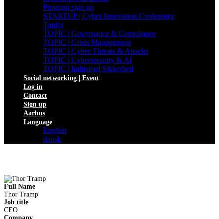
Program sign up
STARTUP | Cyber Innovation Conference
Topics
TOPIC | Governance & Compliance
TOPIC | Crisis Management
TOPIC | Cyber Threats & Attacks
TOPIC | Cybersecurity & AI
TOPIC | Industriel Sikkerhed
Social networking | Event
Log in
Contact
Sign up
Aarhus
Language
English
dansk
Full Name
Thor Tramp
Job title
CEO
Company