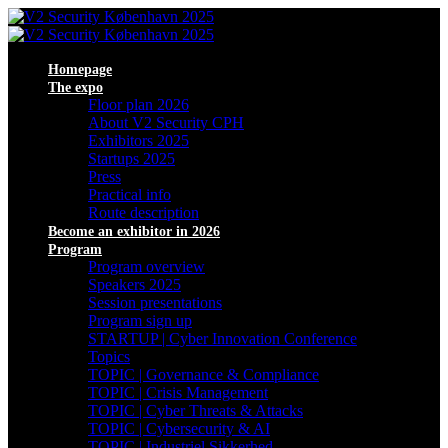
Homepage
The expo
Floor plan 2026
About V2 Security CPH
Exhibitors 2025
Startups 2025
Press
Practical info
Route description
Become an exhibitor in 2026
Program
Program overview
Speakers 2025
Session presentations
Program sign up
STARTUP | Cyber Innovation Conference
Topics
TOPIC | Governance & Compliance
TOPIC | Crisis Management
TOPIC | Cyber Threats & Attacks
TOPIC | Cybersecurity & AI
TOPIC | Industriel Sikkerhed