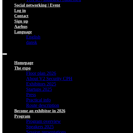
Social networking | Event
Log in
Contact
Sign up
Aarhus
Language
English
dansk
Homepage
The expo
Floor plan 2026
About V2 Security CPH
Exhibitors 2025
Startups 2025
Press
Practical info
Route description
Become an exhibitor in 2026
Program
Program overview
Speakers 2025
Session presentations