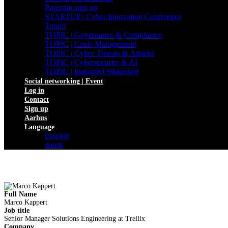
Program sign up
STARTUP | Cyber Innovation Conference
Topics
TOPIC | Governance & Compliance
TOPIC | Crisis Management
TOPIC | Cyber Threats & Attacks
TOPIC | Cybersecurity & AI
TOPIC | Industriel Sikkerhed
Social networking | Event
Log in
Contact
Sign up
Aarhus
Language
English
dansk
Full Name
Marco Kappert
Job title
Senior Manager Solutions Engineering at Trellix
Company