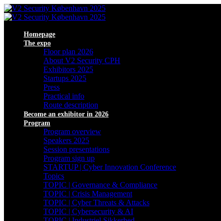
Homepage
The expo
Floor plan 2026
About V2 Security CPH
Exhibitors 2025
Startups 2025
Press
Practical info
Route description
Become an exhibitor in 2026
Program
Program overview
Speakers 2025
Session presentations
Program sign up
STARTUP | Cyber Innovation Conference
Topics
TOPIC | Governance & Compliance
TOPIC | Crisis Management
TOPIC | Cyber Threats & Attacks
TOPIC | Cybersecurity & AI
TOPIC | Industriel Sikkerhed