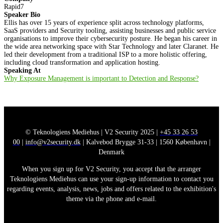
Rapid7
Speaker Bio
Ellis has over 15 years of experience split across technology platforms,
SaaS providers and Security tooling, assisting businesses and public service
organisations to improve their cybersecurity posture. He began his career in
the wide area networking space with Star Technology and later Claranet. He
led their development from a traditional ISP to a more holistic offering,
including cloud transformation and application hosting.
Speaking At
Why Exposure Management is important to Detection and Response?
© Teknologiens Mediehus | V2 Security 2025 |
+45 33 26 53
00
|
info@v2security.dk
| Kalvebod Brygge 31-33 | 1560 København |
Denmark
When you sign up for V2 Security, you accept that the arranger
Teknologiens Mediehus can use your sign-up information to contact you
regarding events, analysis, news, jobs and offers related to the exhibition's
theme via the phone and e-mail.