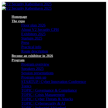
Homepage
The expo
Floor plan 2026
About V2 Security CPH
Exhibitors 2025
Startups 2025
Press
Practical info
Route description
Become an exhibitor in 2026
Program
Program overview
Speakers 2025
Session presentations
Program sign up
STARTUP | Cyber Innovation Conference
Topics
TOPIC | Governance & Compliance
TOPIC | Crisis Management
TOPIC | Cyber Threats & Attacks
TOPIC | Cybersecurity & AI
TOPIC | Industriel Sikkerhed