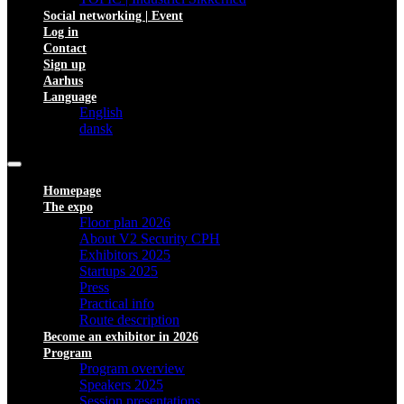
Social networking | Event
Log in
Contact
Sign up
Aarhus
Language
English
dansk
Homepage
The expo
Floor plan 2026
About V2 Security CPH
Exhibitors 2025
Startups 2025
Press
Practical info
Route description
Become an exhibitor in 2026
Program
Program overview
Speakers 2025
Session presentations