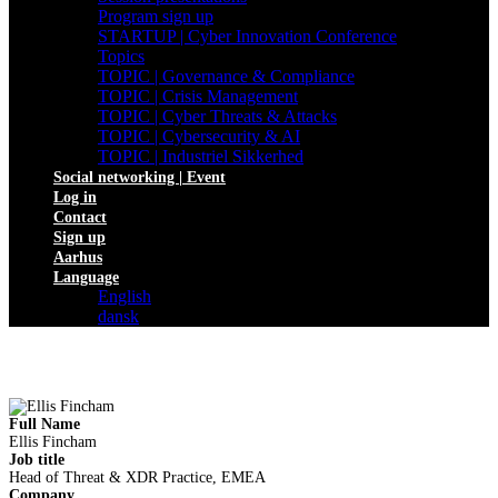
Program sign up
STARTUP | Cyber Innovation Conference
Topics
TOPIC | Governance & Compliance
TOPIC | Crisis Management
TOPIC | Cyber Threats & Attacks
TOPIC | Cybersecurity & AI
TOPIC | Industriel Sikkerhed
Social networking | Event
Log in
Contact
Sign up
Aarhus
Language
English
dansk
Full Name
Ellis Fincham
Job title
Head of Threat & XDR Practice, EMEA
Company