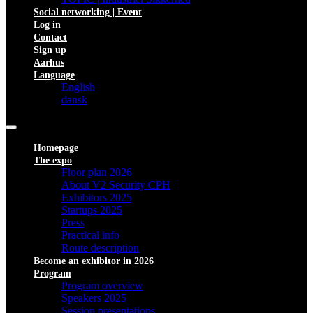
Social networking | Event
Log in
Contact
Sign up
Aarhus
Language
English
dansk
Homepage
The expo
Floor plan 2026
About V2 Security CPH
Exhibitors 2025
Startups 2025
Press
Practical info
Route description
Become an exhibitor in 2026
Program
Program overview
Speakers 2025
Session presentations