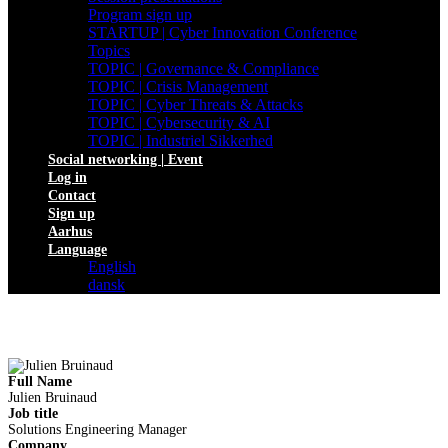
Program sign up
STARTUP | Cyber Innovation Conference
Topics
TOPIC | Governance & Compliance
TOPIC | Crisis Management
TOPIC | Cyber Threats & Attacks
TOPIC | Cybersecurity & AI
TOPIC | Industriel Sikkerhed
Social networking | Event
Log in
Contact
Sign up
Aarhus
Language
English
dansk
Full Name
Julien Bruinaud
Job title
Solutions Engineering Manager
Company