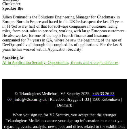
Checkmarx
Speaker Bio
Julien Bruinard is the Solutions Engineering Manager for Checkmarx in
Europe. Born in France and based in the UK he has spent the last 20 years
in IT/Software, half of that for software companies in customer facing
roles, from post-sales to pre-sales, working with large European customers.
He also worked for one of the top 5 French finance and insurance
companied for 7+ years in QA, where he saw the beginning of the age of
DevOps and lived through the complexities of applications. For the last 5
years he has worked within Application Security
Speaking At
AI in Application Security: Opportunites, threats and strategic defences
© Teknologiens Mediehus | V2 Security 2025 |
+45 33 26 53
00
|
info@v2security.dk
| Kalvebod Brygge 31-33 | 1560 København |
Denmark
When you sign up for V2 Security, you accept that the arranger
Teknologiens Mediehus can use your sign-up information to contact you
regarding events, analysis, news, jobs and offers related to the exhibition's