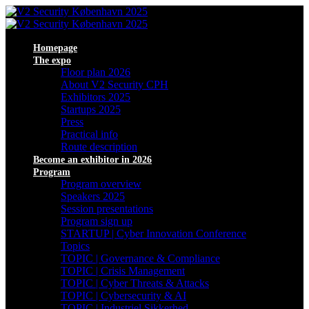
Homepage
The expo
Floor plan 2026
About V2 Security CPH
Exhibitors 2025
Startups 2025
Press
Practical info
Route description
Become an exhibitor in 2026
Program
Program overview
Speakers 2025
Session presentations
Program sign up
STARTUP | Cyber Innovation Conference
Topics
TOPIC | Governance & Compliance
TOPIC | Crisis Management
TOPIC | Cyber Threats & Attacks
TOPIC | Cybersecurity & AI
TOPIC | Industriel Sikkerhed