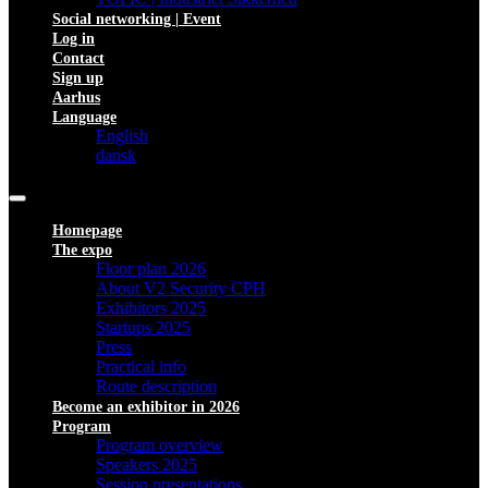
Social networking | Event
Log in
Contact
Sign up
Aarhus
Language
English
dansk
Homepage
The expo
Floor plan 2026
About V2 Security CPH
Exhibitors 2025
Startups 2025
Press
Practical info
Route description
Become an exhibitor in 2026
Program
Program overview
Speakers 2025
Session presentations