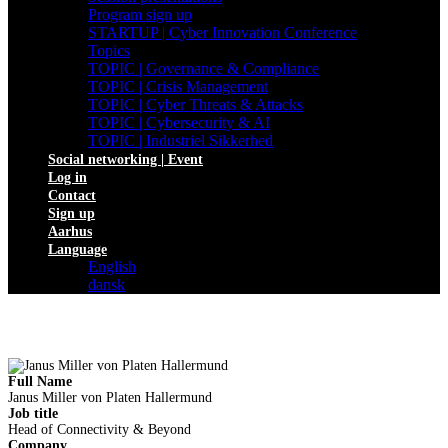
Program sign up
STARTUP | Cyber Innovation Conference
Topics
TOPIC | Governance & Compliance
TOPIC | Crisis Management
TOPIC | Cyber Threats & Attacks
TOPIC | Cybersecurity & AI
TOPIC | Industriel Sikkerhed
Social networking | Event
Log in
Contact
Sign up
Aarhus
Language
English
dansk
Full Name
Janus Miller von Platen Hallermund
Job title
Head of Connectivity & Beyond
Company