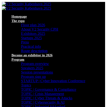
Homepage
The expo
Floor plan 2026
About V2 Security CPH
Exhibitors 2025
Startups 2025
Press
Practical info
Route description
Become an exhibitor in 2026
Program
Program overview
Speakers 2025
Session presentations
Program sign up
STARTUP | Cyber Innovation Conference
Topics
TOPIC | Governance & Compliance
TOPIC | Crisis Management
TOPIC | Cyber Threats & Attacks
TOPIC | Cybersecurity & AI
TOPIC | Industriel Sikkerhed