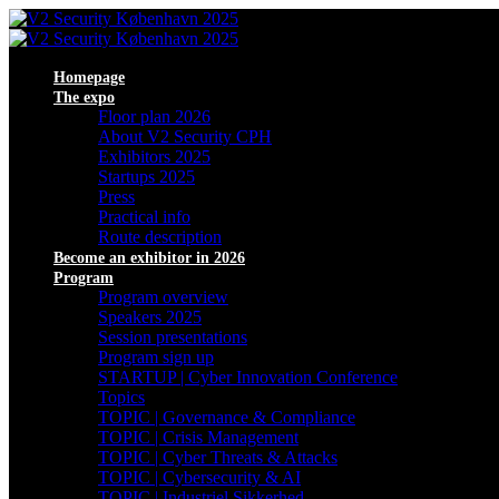
Homepage
The expo
Floor plan 2026
About V2 Security CPH
Exhibitors 2025
Startups 2025
Press
Practical info
Route description
Become an exhibitor in 2026
Program
Program overview
Speakers 2025
Session presentations
Program sign up
STARTUP | Cyber Innovation Conference
Topics
TOPIC | Governance & Compliance
TOPIC | Crisis Management
TOPIC | Cyber Threats & Attacks
TOPIC | Cybersecurity & AI
TOPIC | Industriel Sikkerhed