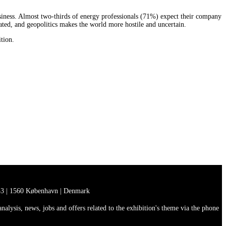
usiness. Almost two-thirds of energy professionals (71%) expect their company
cated, and geopolitics makes the world more hostile and uncertain.
ition.
3 | 1560 København | Denmark
lysis, news, jobs and offers related to the exhibition's theme via the phone