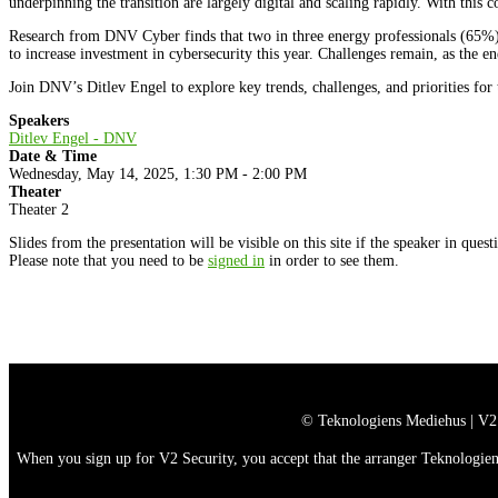
underpinning the transition are largely digital and scaling rapidly. With this 
Research from DNV Cyber finds that two in three energy professionals (65%) s
to increase investment in cybersecurity this year. Challenges remain, as the e
Join DNV’s Ditlev Engel to explore key trends, challenges, and priorities for 
Speakers
Ditlev Engel - DNV
Date & Time
Wednesday, May 14, 2025, 1:30 PM - 2:00 PM
Theater
Theater 2
Slides from the presentation will be visible on this site if the speaker in ques
Please note that you need to be
signed in
in order to see them.
© Teknologiens Mediehus | V2
When you sign up for V2 Security, you accept that the arranger Teknologiens