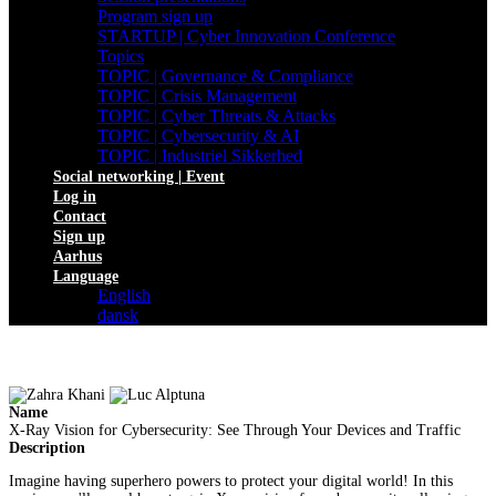
Program sign up
STARTUP | Cyber Innovation Conference
Topics
TOPIC | Governance & Compliance
TOPIC | Crisis Management
TOPIC | Cyber Threats & Attacks
TOPIC | Cybersecurity & AI
TOPIC | Industriel Sikkerhed
Social networking | Event
Log in
Contact
Sign up
Aarhus
Language
English
dansk
Name
X-Ray Vision for Cybersecurity: See Through Your Devices and Traffic
Description
Imagine having superhero powers to protect your digital world! In this