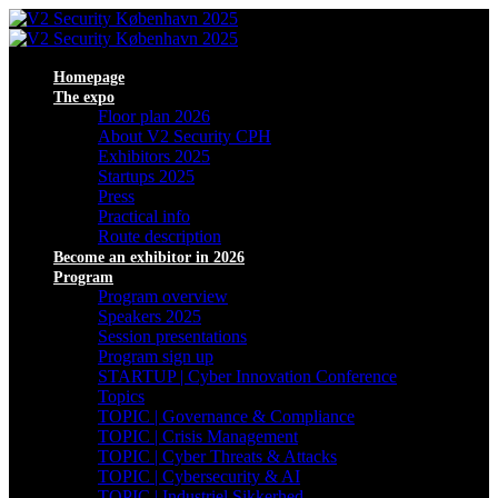
Homepage
The expo
Floor plan 2026
About V2 Security CPH
Exhibitors 2025
Startups 2025
Press
Practical info
Route description
Become an exhibitor in 2026
Program
Program overview
Speakers 2025
Session presentations
Program sign up
STARTUP | Cyber Innovation Conference
Topics
TOPIC | Governance & Compliance
TOPIC | Crisis Management
TOPIC | Cyber Threats & Attacks
TOPIC | Cybersecurity & AI
TOPIC | Industriel Sikkerhed