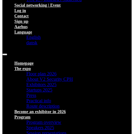
Social networking | Event
Log in
Contact
Sign up
Aarhus
Language
English
dansk
Homepage
The expo
Floor plan 2026
About V2 Security CPH
Exhibitors 2025
Startups 2025
Press
Practical info
Route description
Become an exhibitor in 2026
Program
Program overview
Speakers 2025
Session presentations