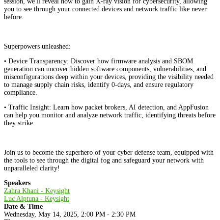
session, we'll reveal how to gain X-ray vision for cybersecurity, allowing
you to see through your connected devices and network traffic like never
before.
Superpowers unleashed:
• Device Transparency: Discover how firmware analysis and SBOM
generation can uncover hidden software components, vulnerabilities, and
misconfigurations deep within your devices, providing the visibility needed
to manage supply chain risks, identify 0-days, and ensure regulatory
compliance.
• Traffic Insight: Learn how packet brokers, AI detection, and AppFusion
can help you monitor and analyze network traffic, identifying threats before
they strike.
Join us to become the superhero of your cyber defense team, equipped with
the tools to see through the digital fog and safeguard your network with
unparalleled clarity!
Speakers
Zahra Khani - Keysight
Luc Alptuna - Keysight
Date & Time
Wednesday, May 14, 2025, 2:00 PM - 2:30 PM