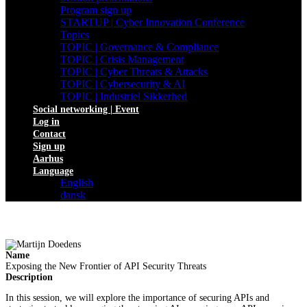
Program sign up
STARTUP | Cyber Innovation Conference
Topics
TOPIC | Governance & Compliance
TOPIC | Crisis Management
TOPIC | Cyber Threats & Attacks
TOPIC | Cybersecurity & AI
TOPIC | Industriel Sikkerhed
Social networking | Event
Log in
Contact
Sign up
Aarhus
Language
English
dansk
Name
Exposing the New Frontier of API Security Threats
Description
In this session, we will explore the importance of securing APIs and