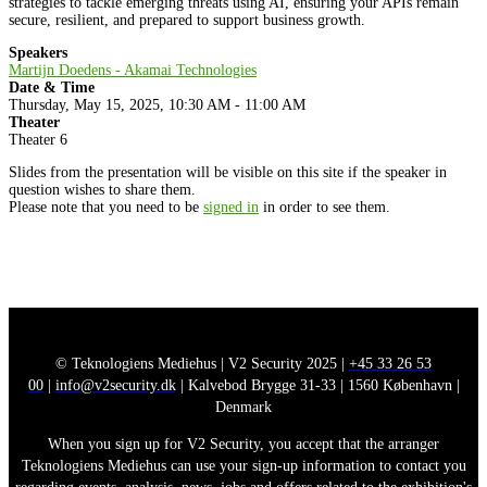
strategies to tackle emerging threats using AI, ensuring your APIs remain
secure, resilient, and prepared to support business growth.
Speakers
Martijn Doedens - Akamai Technologies
Date & Time
Thursday, May 15, 2025, 10:30 AM - 11:00 AM
Theater
Theater 6
Slides from the presentation will be visible on this site if the speaker in
question wishes to share them.
Please note that you need to be
signed in
in order to see them.
© Teknologiens Mediehus | V2 Security 2025 |
+45 33 26 53
00
|
info@v2security.dk
| Kalvebod Brygge 31-33 | 1560 København |
Denmark
When you sign up for V2 Security, you accept that the arranger
Teknologiens Mediehus can use your sign-up information to contact you