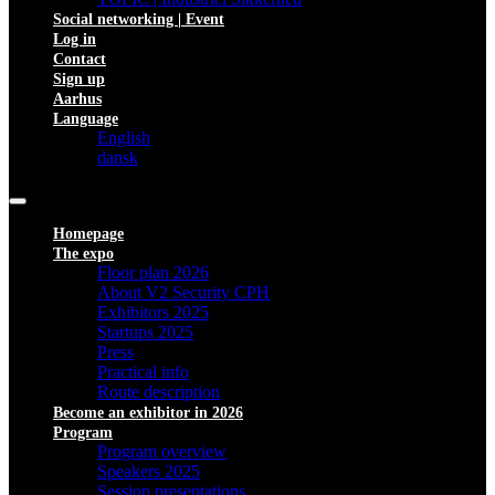
Social networking | Event
Log in
Contact
Sign up
Aarhus
Language
English
dansk
Homepage
The expo
Floor plan 2026
About V2 Security CPH
Exhibitors 2025
Startups 2025
Press
Practical info
Route description
Become an exhibitor in 2026
Program
Program overview
Speakers 2025
Session presentations