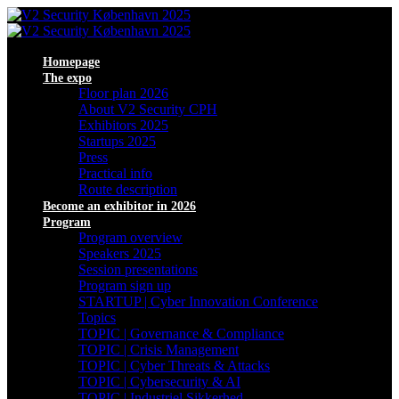
Homepage
The expo
Floor plan 2026
About V2 Security CPH
Exhibitors 2025
Startups 2025
Press
Practical info
Route description
Become an exhibitor in 2026
Program
Program overview
Speakers 2025
Session presentations
Program sign up
STARTUP | Cyber Innovation Conference
Topics
TOPIC | Governance & Compliance
TOPIC | Crisis Management
TOPIC | Cyber Threats & Attacks
TOPIC | Cybersecurity & AI
TOPIC | Industriel Sikkerhed