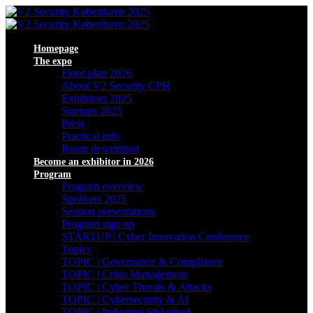
Homepage
The expo
Floor plan 2026
About V2 Security CPH
Exhibitors 2025
Startups 2025
Press
Practical info
Route description
Become an exhibitor in 2026
Program
Program overview
Speakers 2025
Session presentations
Program sign up
STARTUP | Cyber Innovation Conference
Topics
TOPIC | Governance & Compliance
TOPIC | Crisis Management
TOPIC | Cyber Threats & Attacks
TOPIC | Cybersecurity & AI
TOPIC | Industriel Sikkerhed