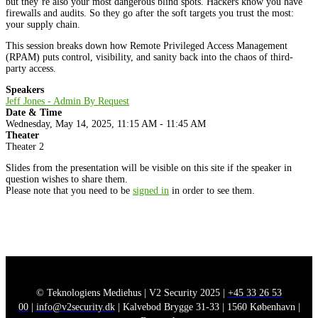
but they’re also your most dangerous blind spots. Hackers know you have
firewalls and audits. So they go after the soft targets you trust the most:
your supply chain.
This session breaks down how Remote Privileged Access Management
(RPAM) puts control, visibility, and sanity back into the chaos of third-
party access.
Speakers
Jeff Jones - Admin By Request
Date & Time
Wednesday, May 14, 2025, 11:15 AM - 11:45 AM
Theater
Theater 2
Slides from the presentation will be visible on this site if the speaker in
question wishes to share them.
Please note that you need to be
signed in
in order to see them.
© Teknologiens Mediehus | V2 Security 2025 |
+45 33 26 53
00
|
info@v2security.dk
| Kalvebod Brygge 31-33 | 1560 København |