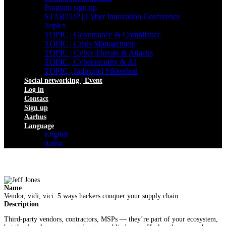
Program sign up
STARTUP | Cyber Innovation Conference
Topics
TOPIC | Governance & Compliance
TOPIC | Crisis Management
TOPIC | Cyber Threats & Attacks
TOPIC | Cybersecurity & AI
TOPIC | Industriel Sikkerhed
Social networking | Event
Log in
Contact
Sign up
Aarhus
Language
English
dansk
Name
Vendor, vidi, vici: 5 ways hackers conquer your supply chain.
Description
Third-party vendors, contractors, MSPs — they’re part of your ecosystem,