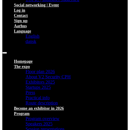
Social networking | Event
Log in
Contact
Sign up
Aarhus
Language
English
dansk
Homepage
The expo
Floor plan 2026
About V2 Security CPH
Exhibitors 2025
Startups 2025
Press
Practical info
Route description
Become an exhibitor in 2026
Program
Program overview
Speakers 2025
Session presentations