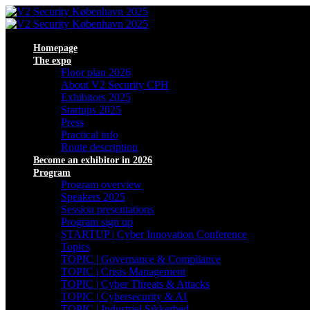
Homepage
The expo
Floor plan 2026
About V2 Security CPH
Exhibitors 2025
Startups 2025
Press
Practical info
Route description
Become an exhibitor in 2026
Program
Program overview
Speakers 2025
Session presentations
Program sign up
STARTUP | Cyber Innovation Conference
Topics
TOPIC | Governance & Compliance
TOPIC | Crisis Management
TOPIC | Cyber Threats & Attacks
TOPIC | Cybersecurity & AI
TOPIC | Industriel Sikkerhed