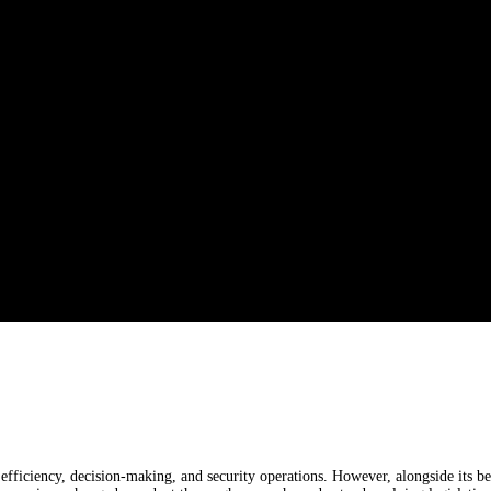
 efficiency, decision-making, and security operations. However, alongside its b