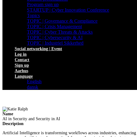
Program sign up
STARTUP | Cyber Innovation Conference
Topics
TOPIC | Governance & Compliance
TOPIC | Crisis Management
TOPIC | Cyber Threats & Attacks
TOPIC | Cybersecurity & AI
TOPIC | Industriel Sikkerhed
Social networking | Event
Log in
Contact
Sign up
Aarhus
Language
English
dansk
Name
AI in Security and Security in AI
Description
Artificial Intelligence is transforming workflows across industries, enhancing