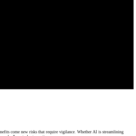
enefits come new risks that require vigilance. Whether AI is streamlining