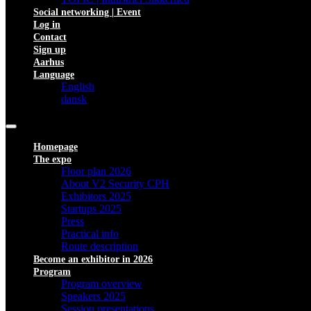
Social networking | Event
Log in
Contact
Sign up
Aarhus
Language
English
dansk
Homepage
The expo
Floor plan 2026
About V2 Security CPH
Exhibitors 2025
Startups 2025
Press
Practical info
Route description
Become an exhibitor in 2026
Program
Program overview
Speakers 2025
Session presentations