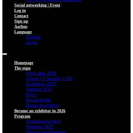
Social networking | Event
Log in
Contact
Sign up
Aarhus
Language
English
dansk
Homepage
The expo
Floor plan 2026
About V2 Security CPH
Exhibitors 2025
Startups 2025
Press
Practical info
Route description
Become an exhibitor in 2026
Program
Program overview
Speakers 2025
Session presentations