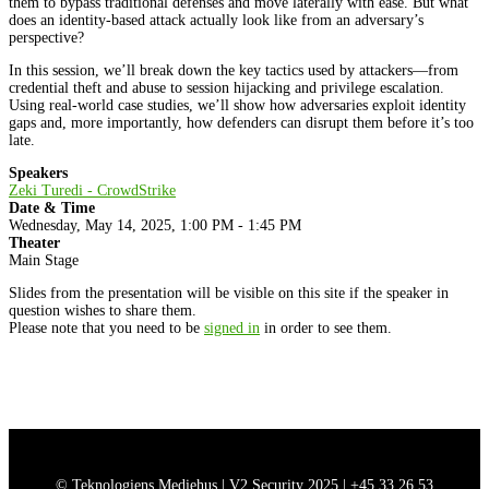
them to bypass traditional defenses and move laterally with ease. But what
does an identity-based attack actually look like from an adversary’s
perspective?
In this session, we’ll break down the key tactics used by attackers—from
credential theft and abuse to session hijacking and privilege escalation.
Using real-world case studies, we’ll show how adversaries exploit identity
gaps and, more importantly, how defenders can disrupt them before it’s too
late.
Speakers
Zeki Turedi - CrowdStrike
Date & Time
Wednesday, May 14, 2025, 1:00 PM - 1:45 PM
Theater
Main Stage
Slides from the presentation will be visible on this site if the speaker in
question wishes to share them.
Please note that you need to be
signed in
in order to see them.
© Teknologiens Mediehus | V2 Security 2025 |
+45 33 26 53