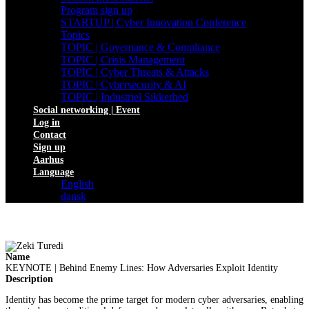
Program sign up
STARTUP | Cyber Innovation Conference
Topics
TOPIC | Governance & Compliance
TOPIC | Crisis Management
TOPIC | Cyber Threats & Attacks
TOPIC | Cybersecurity & AI
TOPIC | Industriel Sikkerhed
Social networking | Event
Log in
Contact
Sign up
Aarhus
Language
English
dansk
Name
KEYNOTE | Behind Enemy Lines: How Adversaries Exploit Identity
Description
Identity has become the prime target for modern cyber adversaries, enabling