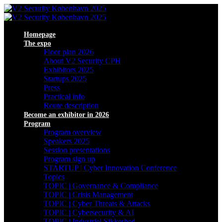
Homepage
The expo
Floor plan 2026
About V2 Security CPH
Exhibitors 2025
Startups 2025
Press
Practical info
Route description
Become an exhibitor in 2026
Program
Program overview
Speakers 2025
Session presentations
Program sign up
STARTUP | Cyber Innovation Conference
Topics
TOPIC | Governance & Compliance
TOPIC | Crisis Management
TOPIC | Cyber Threats & Attacks
TOPIC | Cybersecurity & AI
TOPIC | Industriel Sikkerhed