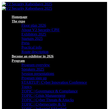
Homepage
The expo
Floor plan 2026
About V2 Security CPH
Exhibitors 2025
Startups 2025
Press
Practical info
Route description
Become an exhibitor in 2026
Program
Program overview
Speakers 2025
Session presentations
Program sign up
STARTUP | Cyber Innovation Conference
Topics
TOPIC | Governance & Compliance
TOPIC | Crisis Management
TOPIC | Cyber Threats & Attacks
TOPIC | Cybersecurity & AI
TOPIC | Industriel Sikkerhed