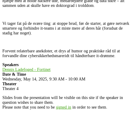
hjælpe med at holde hackere ude, medarbejdere glade og data sikre – alt
sammen uden at skulle have en doktorgrad i trolddom.
Vi tager fat på de svære ting: at stoppe brud, før de starter, at gøre netværk
smartere og forhindre it-teams i at miste mere af deres hår (forudsat de
stadig har noget).
Forvent relaterbare anekdoter, et drys af humor og praktiske råd til at
forvandle dine cybersikkerhedsmareridt til håndterbare it-drømme.
Speakers
Dennis Ladefoged - Fortinet
Date & Time
Wednesday, May 14, 2025, 9:30 AM - 10:00 AM
Theater
Theater 4
Slides from the presentation will be visible on this site if the speaker in
question wishes to share them.
Please note that you need to be
signed in
in order to see them.