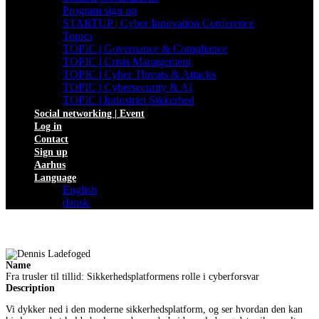
Program sign up
STARTUP | Cyber Innovation Conference
Topics
TOPIC | Governance & Compliance
TOPIC | Crisis Management
TOPIC | Cyber Threats & Attacks
TOPIC | Cybersecurity & AI
TOPIC | Industriel Sikkerhed
Social networking | Event
Log in
Contact
Sign up
Aarhus
Language
English
dansk
Name
Fra trusler til tillid: Sikkerhedsplatformens rolle i cyberforsvar
Description
Vi dykker ned i den moderne sikkerhedsplatform, og ser hvordan den kan