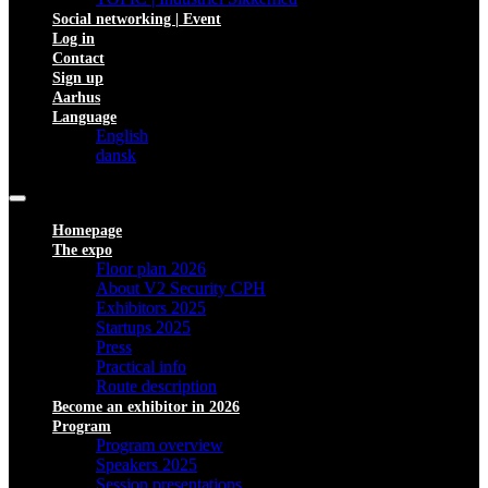
Social networking | Event
Log in
Contact
Sign up
Aarhus
Language
English
dansk
Homepage
The expo
Floor plan 2026
About V2 Security CPH
Exhibitors 2025
Startups 2025
Press
Practical info
Route description
Become an exhibitor in 2026
Program
Program overview
Speakers 2025
Session presentations