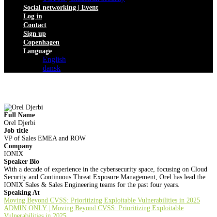
Social networking | Event
Log in
Contact
Sign up
Copenhagen
Language
English
dansk
Full Name
Orel Djerbi
Job title
VP of Sales EMEA and ROW
Company
IONIX
Speaker Bio
With a decade of experience in the cybersecurity space, focusing on Cloud
Security and Continuous Threat Exposure Management, Orel has lead the
IONIX Sales & Sales Engineering teams for the past four years.
Speaking At
Moving Beyond CVSS: Prioritizing Exploitable Vulnerabilities in 2025
ADMIN ONLY | Moving Beyond CVSS: Prioritizing Exploitable
Vulnerabilities in 2025