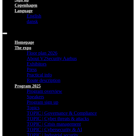
Copenhagen
Language
English
dansk
Homepage
The expo
Floor plan 2026
About V2Security Aarhus
Exhibitors
Press
Practical info
Route description
Program 2025
Program overview
Speakers
Program sign up
Topics
TOPIC | Governance & Compliance
TOPIC | Cyber threats & attacks
TOPIC | Crisis management
TOPIC | Cybersecurity & AI
TOPIC | Industrial security