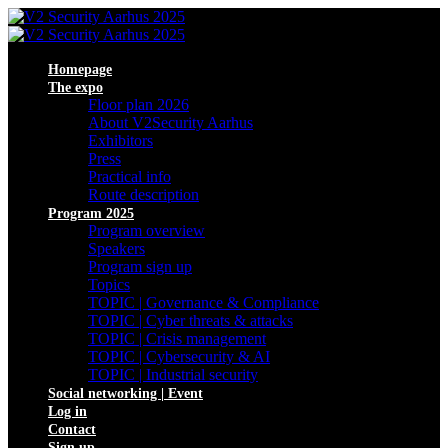
Homepage
The expo
Floor plan 2026
About V2Security Aarhus
Exhibitors
Press
Practical info
Route description
Program 2025
Program overview
Speakers
Program sign up
Topics
TOPIC | Governance & Compliance
TOPIC | Cyber threats & attacks
TOPIC | Crisis management
TOPIC | Cybersecurity & AI
TOPIC | Industrial security
Social networking | Event
Log in
Contact
Sign up