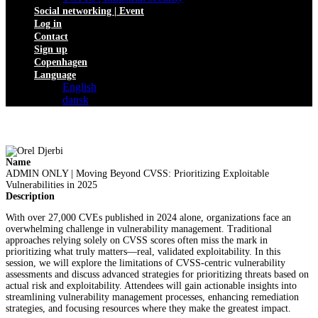
Social networking | Event
Log in
Contact
Sign up
Copenhagen
Language
English
dansk
Name
ADMIN ONLY | Moving Beyond CVSS: Prioritizing Exploitable
Vulnerabilities in 2025
Description
With over 27,000 CVEs published in 2024 alone, organizations face an
overwhelming challenge in vulnerability management. Traditional
approaches relying solely on CVSS scores often miss the mark in
prioritizing what truly matters—real, validated exploitability. In this
session, we will explore the limitations of CVSS-centric vulnerability
assessments and discuss advanced strategies for prioritizing threats based on
actual risk and exploitability. Attendees will gain actionable insights into
streamlining vulnerability management processes, enhancing remediation
strategies, and focusing resources where they make the greatest impact.