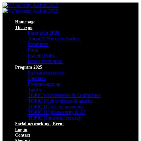
Homepage
The expo
Floor plan 2026
About V2Security Aarhus
Exhibitors
Press
Practical info
Route description
Program 2025
Program overview
Speakers
Program sign up
Topics
TOPIC | Governance & Compliance
TOPIC | Cyber threats & attacks
TOPIC | Crisis management
TOPIC | Cybersecurity & AI
TOPIC | Industrial security
Social networking | Event
Log in
Contact
Sign up