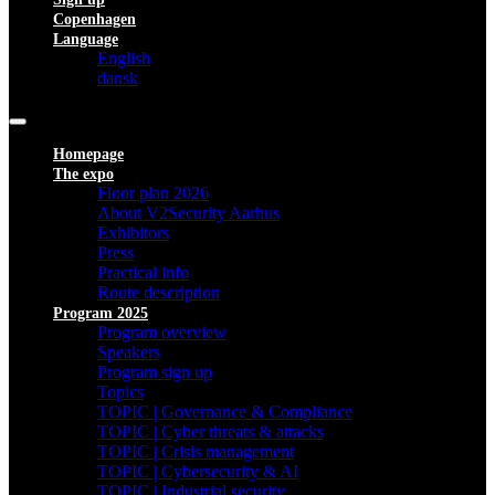
Copenhagen
Language
English
dansk
Homepage
The expo
Floor plan 2026
About V2Security Aarhus
Exhibitors
Press
Practical info
Route description
Program 2025
Program overview
Speakers
Program sign up
Topics
TOPIC | Governance & Compliance
TOPIC | Cyber threats & attacks
TOPIC | Crisis management
TOPIC | Cybersecurity & AI
TOPIC | Industrial security