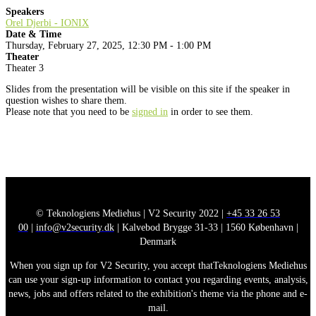
Speakers
Orel Djerbi - IONIX
Date & Time
Thursday, February 27, 2025, 12:30 PM - 1:00 PM
Theater
Theater 3
Slides from the presentation will be visible on this site if the speaker in
question wishes to share them.
Please note that you need to be
signed in
in order to see them.
© Teknologiens Mediehus | V2 Security 2022 |
+45 33 26 53
00
|
info@v2security.dk
| Kalvebod Brygge 31-33 | 1560 København |
Denmark
When you sign up for V2 Security, you accept thatTeknologiens Mediehus
can use your sign-up information to contact you regarding events, analysis,
news, jobs and offers related to the exhibition's theme via the phone and e-
mail.