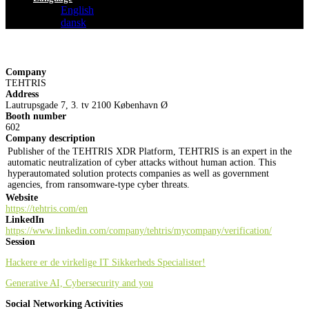
English
dansk
Company
TEHTRIS
Address
Lautrupsgade 7, 3. tv 2100 København Ø
Booth number
602
Company description
Publisher of the TEHTRIS XDR Platform, TEHTRIS is an expert in the
automatic neutralization of cyber attacks without human action. This
hyperautomated solution protects companies as well as government
agencies, from ransomware-type cyber threats.
Website
https://tehtris.com/en
LinkedIn
https://www.linkedin.com/company/tehtris/mycompany/verification/
Session
Hackere er de virkelige IT Sikkerheds Specialister!
Generative AI, Cybersecurity and you
Social Networking Activities