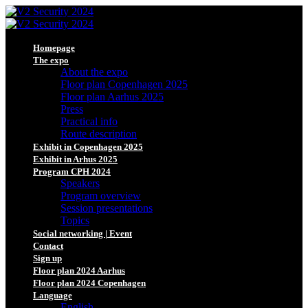
Homepage
The expo
About the expo
Floor plan Copenhagen 2025
Floor plan Aarhus 2025
Press
Practical info
Route description
Exhibit in Copenhagen 2025
Exhibit in Arhus 2025
Program CPH 2024
Speakers
Program overview
Session presentations
Topics
Social networking | Event
Contact
Sign up
Floor plan 2024 Aarhus
Floor plan 2024 Copenhagen
Language
English