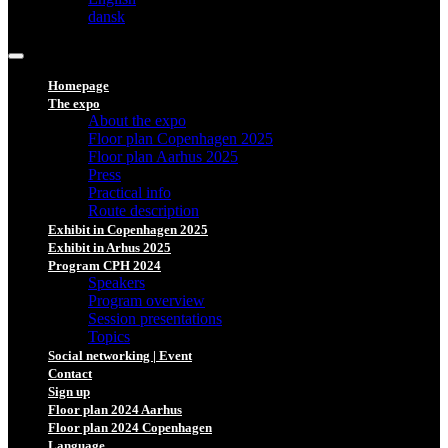
dansk
Homepage
The expo
About the expo
Floor plan Copenhagen 2025
Floor plan Aarhus 2025
Press
Practical info
Route description
Exhibit in Copenhagen 2025
Exhibit in Arhus 2025
Program CPH 2024
Speakers
Program overview
Session presentations
Topics
Social networking | Event
Contact
Sign up
Floor plan 2024 Aarhus
Floor plan 2024 Copenhagen
Language