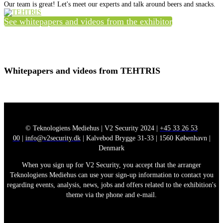
Our team is great! Let's meet our experts and talk around beers and snacks.
See whitepapers and videos from the exhibitor
Whitepapers and videos from TEHTRIS
© Teknologiens Mediehus | V2 Security 2024 |
+45 33 26 53
00
|
info@v2security.dk
| Kalvebod Brygge 31-33 | 1560 København |
Denmark
When you sign up for V2 Security, you accept that the arranger
Teknologiens Mediehus can use your sign-up information to contact you
regarding events, analysis, news, jobs and offers related to the exhibition's
theme via the phone and e-mail.