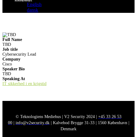
English
dansk
Full Name
TBD
Job title
Cybersecurity Lead
Company
Cisco
Speaker Bio
TBD
Speaking At
IT sikkerhed i en krigstid
© Teknologiens Mediehus | V2 Security 2024 |
+45 33 26 53
00
|
info@v2security.dk
| Kalvebod Brygge 31-33 | 1560 København |
Denmark