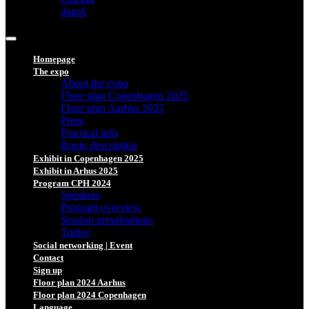
dansk
Homepage
The expo
About the expo
Floor plan Copenhagen 2025
Floor plan Aarhus 2025
Press
Practical info
Route description
Exhibit in Copenhagen 2025
Exhibit in Arhus 2025
Program CPH 2024
Speakers
Program overview
Session presentations
Topics
Social networking | Event
Contact
Sign up
Floor plan 2024 Aarhus
Floor plan 2024 Copenhagen
Language