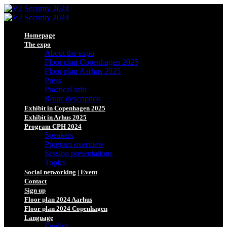
Homepage
The expo
About the expo
Floor plan Copenhagen 2025
Floor plan Aarhus 2025
Press
Practical info
Route description
Exhibit in Copenhagen 2025
Exhibit in Arhus 2025
Program CPH 2024
Speakers
Program overview
Session presentations
Topics
Social networking | Event
Contact
Sign up
Floor plan 2024 Aarhus
Floor plan 2024 Copenhagen
Language
English