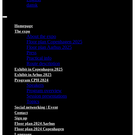
dansk
Homepage
The expo
About the expo
Floor plan Copenhagen 2025
Floor plan Aarhus 2025
Press
Practical info
Route description
Exhibit in Copenhagen 2025
Exhibit in Arhus 2025
Program CPH 2024
Speakers
Program overview
Session presentations
Topics
Social networking | Event
Contact
Sign up
Floor plan 2024 Aarhus
Floor plan 2024 Copenhagen
Language