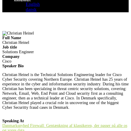
English
dansk
Full Name
Christian Heinel
Job title
Solutions Engineer
Company
Cisco
Speaker Bio
Christian Heinel is the Technical Solutions Engineering leader for Cisco
Cyber Security covering Northern Europe. Christian Heinel has 25 years of
experience in the cyber and infoformation security industry. During his time
Christian has been specialzing in threat centric security solutions, covering:
Network, Email, Web, End Point and Cloud security first as a consulting
engineer, then as a technical leader at Cisco. In Denmark specifically,
Christian Heinel played a crucial role in uncovering one of the biggest
Cyber Securitty fraud cases in Denmark.
Speaking At
Danmarksnyhed Firewall: Gentænkning af klassikeren, der passer på alle os
og vores data