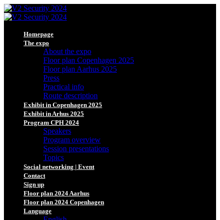
Homepage
The expo
About the expo
Floor plan Copenhagen 2025
Floor plan Aarhus 2025
Press
Practical info
Route description
Exhibit in Copenhagen 2025
Exhibit in Arhus 2025
Program CPH 2024
Speakers
Program overview
Session presentations
Topics
Social networking | Event
Contact
Sign up
Floor plan 2024 Aarhus
Floor plan 2024 Copenhagen
Language
English