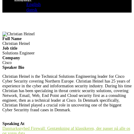
English
dansk
Full Name
Christian Heinel
Job title
Solutions Engineer
Company
Cisco
Speaker Bio
Christian Heinel is the Technical Solutions Engineering leader for Cisco
Cyber Security covering Northern Europe. Christian Heinel has 25 years of
experience in the cyber and infoformation security industry. During his time
Christian has been specialzing in threat centric security solutions, covering:
Network, Email, Web, End Point and Cloud security first as a consulting
engineer, then as a technical leader at Cisco. In Denmark specifically,
Christian Heinel played a crucial role in uncovering one of the biggest
Cyber Securitty fraud cases in Denmark.
Speaking At
Danmarksnyhed Firewall: Gentænkning af klassikeren, der passer på alle os
og vores data