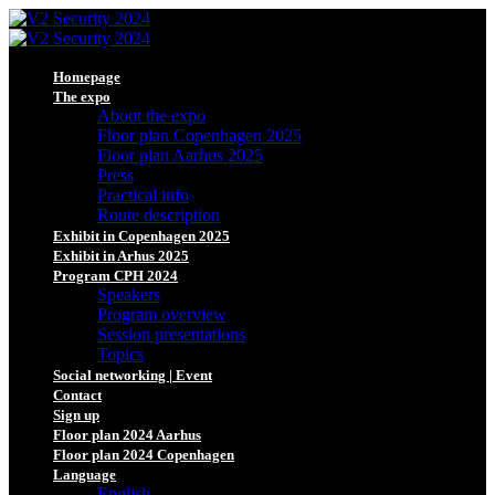
Homepage
The expo
About the expo
Floor plan Copenhagen 2025
Floor plan Aarhus 2025
Press
Practical info
Route description
Exhibit in Copenhagen 2025
Exhibit in Arhus 2025
Program CPH 2024
Speakers
Program overview
Session presentations
Topics
Social networking | Event
Contact
Sign up
Floor plan 2024 Aarhus
Floor plan 2024 Copenhagen
Language
English