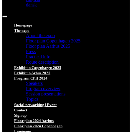
dansk
Homepage
The expo
About the expo
Floor plan Copenhagen 2025
Floor plan Aarhus 2025
Press
Practical info
Route description
Exhibit in Copenhagen 2025
Exhibit in Arhus 2025
Program CPH 2024
Speakers
Program overview
Session presentations
Topics
Social networking | Event
Contact
Sign up
Floor plan 2024 Aarhus
Floor plan 2024 Copenhagen
Language