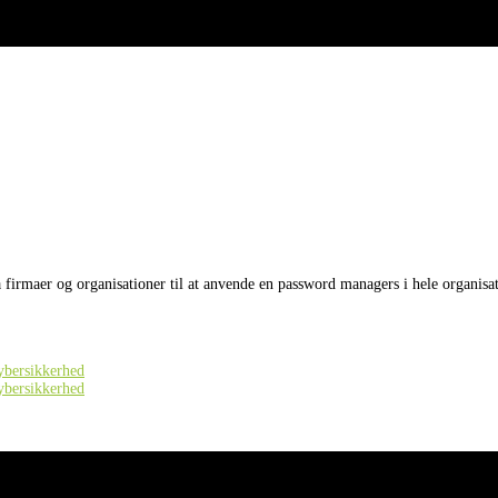
å firmaer og organisationer til at anvende en password managers i hele organisa
cybersikkerhed
cybersikkerhed