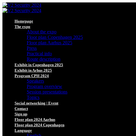
Homepage
The expo
About the expo
Floor plan Copenhagen 2025
Floor plan Aarhus 2025
Press
Practical info
Route description
Exhibit in Copenhagen 2025
Exhibit in Arhus 2025
Program CPH 2024
Speakers
Program overview
Session presentations
Topics
Social networking | Event
Contact
Sign up
Floor plan 2024 Aarhus
Floor plan 2024 Copenhagen
Language
English