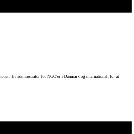
tionen. Er administrator for NGO'er i Danmark og internationalt for at