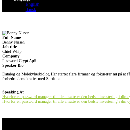
English
dansk
Full Name
Benny Nissen
Job title
Chief Whip
Company
Password Crypt ApS
Speaker Bio
Datalog og Molekylærbiolog Har startet flere firmaer og fokuserer nu på at f
forbedre demokratiet med Sortition
Speaking At
Hvorfor en password manager til alle ansatte er den bedste investering i din 
Hvorfor en password manager til alle ansatte er den bedste investering i din 