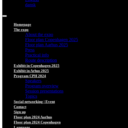
dansk
Homepage
The expo
About the expo
Floor plan Copenhagen 2025
Floor plan Aarhus 2025
Press
Practical info
Route description
Exhibit in Copenhagen 2025
Exhibit in Arhus 2025
Program CPH 2024
Speakers
Program overview
Session presentations
Topics
Social networking | Event
Contact
Sign up
Floor plan 2024 Aarhus
Floor plan 2024 Copenhagen
Language