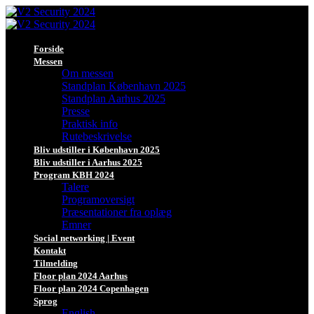
Forside
Messen
Om messen
Standplan København 2025
Standplan Aarhus 2025
Presse
Praktisk info
Rutebeskrivelse
Bliv udstiller i København 2025
Bliv udstiller i Aarhus 2025
Program KBH 2024
Talere
Programoversigt
Præsentationer fra oplæg
Emner
Social networking | Event
Kontakt
Tilmelding
Floor plan 2024 Aarhus
Floor plan 2024 Copenhagen
Sprog
English