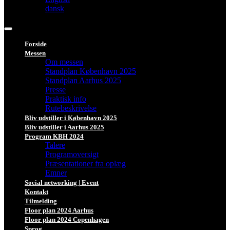
dansk
Forside
Messen
Om messen
Standplan København 2025
Standplan Aarhus 2025
Presse
Praktisk info
Rutebeskrivelse
Bliv udstiller i København 2025
Bliv udstiller i Aarhus 2025
Program KBH 2024
Talere
Programoversigt
Præsentationer fra oplæg
Emner
Social networking | Event
Kontakt
Tilmelding
Floor plan 2024 Aarhus
Floor plan 2024 Copenhagen
Sprog