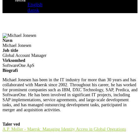
English
dansk
Navn
Michael Jonesen
Job title
Global Account Manager
Virksomhed
SoftwareOne ApS
Biografi
Michael Jonesen has been in the IT industry for more than 30 years and has
collaborated with Maersk since 2002. Throughout his career, he has worked
for prominent companies such as IBM, DXC Technology, SAP, Predica, and
SoftwareOne. He has been involved in significant IT projects, including
SAP implementations, service agreements, and large-scale development
tasks, and has managed outsourcing development tasks, participated in
merger and acquisition activities.
Taler ved
A.P. Moller - Maersk: Managing Identity Access in Global Operations