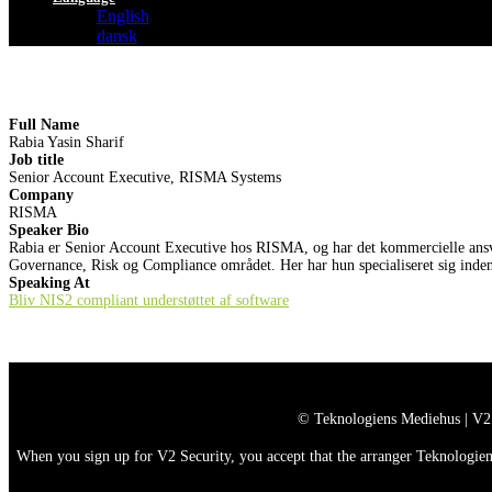
English
dansk
Full Name
Rabia Yasin Sharif
Job title
Senior Account Executive, RISMA Systems
Company
RISMA
Speaker Bio
Rabia er Senior Account Executive hos RISMA, og har det kommercielle ansvar 
Governance, Risk og Compliance området. Her har hun specialiseret sig inden
Speaking At
Bliv NIS2 compliant understøttet af software
© Teknologiens Mediehus | V2
When you sign up for V2 Security, you accept that the arranger Teknologiens