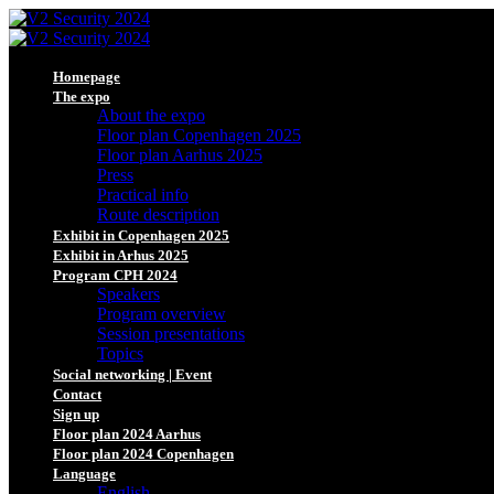
Homepage
The expo
About the expo
Floor plan Copenhagen 2025
Floor plan Aarhus 2025
Press
Practical info
Route description
Exhibit in Copenhagen 2025
Exhibit in Arhus 2025
Program CPH 2024
Speakers
Program overview
Session presentations
Topics
Social networking | Event
Contact
Sign up
Floor plan 2024 Aarhus
Floor plan 2024 Copenhagen
Language
English