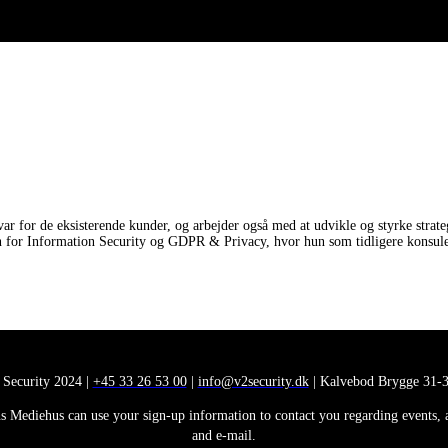
for de eksisterende kunder, og arbejder også med at udvikle og styrke strateg
 for Information Security og GDPR & Privacy, hvor hun som tidligere konsulent
 Security 2024 |
+45 33 26 53 00
|
info@v2security.dk
| Kalvebod Brygge 31-3
 Mediehus can use your sign-up information to contact you regarding events, ana
and e-mail.