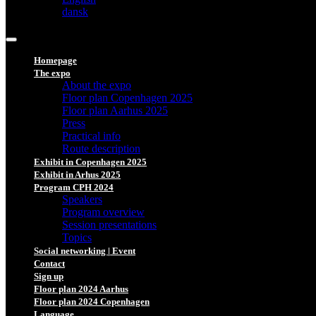
dansk
Homepage
The expo
About the expo
Floor plan Copenhagen 2025
Floor plan Aarhus 2025
Press
Practical info
Route description
Exhibit in Copenhagen 2025
Exhibit in Arhus 2025
Program CPH 2024
Speakers
Program overview
Session presentations
Topics
Social networking | Event
Contact
Sign up
Floor plan 2024 Aarhus
Floor plan 2024 Copenhagen
Language