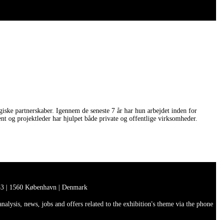
iske partnerskaber. Igennem de seneste 7 år har hun arbejdet inden for
 og projektleder har hjulpet både private og offentlige virksomheder.
3 | 1560 København | Denmark
lysis, news, jobs and offers related to the exhibition's theme via the phone