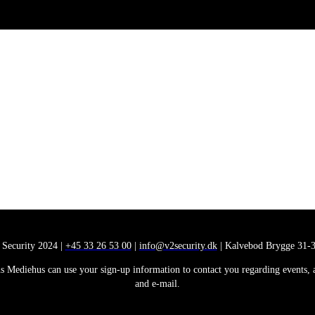
 Security 2024 |
+45 33 26 53 00
|
info@v2security.dk
| Kalvebod Brygge 31-3
 Mediehus can use your sign-up information to contact you regarding events, ana
and e-mail.