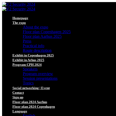
Homepage
The expo
About the expo
Floor plan Copenhagen 2025
Floor plan Aarhus 2025
Press
Practical info
Route description
Exhibit in Copenhagen 2025
Exhibit in Arhus 2025
Program CPH 2024
Speakers
Program overview
Session presentations
Topics
Social networking | Event
Contact
Sign up
Floor plan 2024 Aarhus
Floor plan 2024 Copenhagen
Language
English