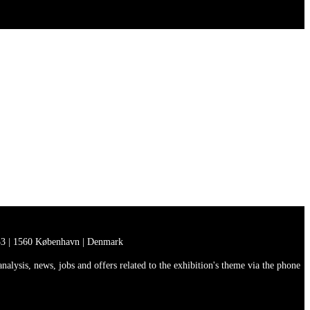
3 | 1560 København | Denmark
lysis, news, jobs and offers related to the exhibition's theme via the phone