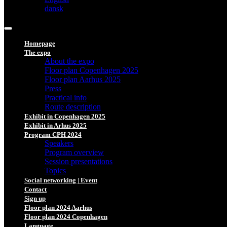
dansk
Homepage
The expo
About the expo
Floor plan Copenhagen 2025
Floor plan Aarhus 2025
Press
Practical info
Route description
Exhibit in Copenhagen 2025
Exhibit in Arhus 2025
Program CPH 2024
Speakers
Program overview
Session presentations
Topics
Social networking | Event
Contact
Sign up
Floor plan 2024 Aarhus
Floor plan 2024 Copenhagen
Language