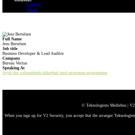
English
dansk
Full Name
Jens Bertelsen
Job title
Business Developer & Lead Auditor
Company
Bureau Veritas
Speaking At
Styrk din virksomheds sikkerhed med awareness-programmer
© Teknologiens Mediehus | V2
When you sign up for V2 Security, you accept that the arranger Teknologiens