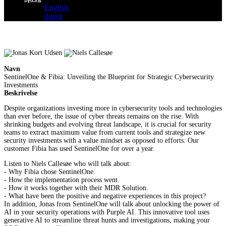
English
dansk
Navn
SentinelOne & Fibia: Unveiling the Blueprint for Strategic Cybersecurity
Investments
Beskrivelse
Despite organizations investing more in cybersecurity tools and technologies
than ever before, the issue of cyber threats remains on the rise. With
shrinking budgets and evolving threat landscape, it is crucial for security
teams to extract maximum value from current tools and strategize new
security investments with a value mindset as opposed to efforts. Our
customer Fibia has used SentinelOne for over a year.
Listen to Niels Callesøe who will talk about:
- Why Fibia chose SentinelOne.
- How the implementation process went.
- How it works together with their MDR Solution.
- What have been the positive and negative experiences in this project?
In addition, Jonas from SentinelOne will talk about unlocking the power of
AI in your security operations with Purple AI. This innovative tool uses
generative AI to streamline threat hunts and investigations, making your