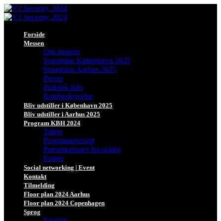
Forside
Messen
Om messen
Standplan København 2025
Standplan Aarhus 2025
Presse
Praktisk info
Rutebeskrivelse
Bliv udstiller i København 2025
Bliv udstiller i Aarhus 2025
Program KBH 2024
Talere
Programoversigt
Præsentationer fra oplæg
Emner
Social networking | Event
Kontakt
Tilmelding
Floor plan 2024 Aarhus
Floor plan 2024 Copenhagen
Sprog
English