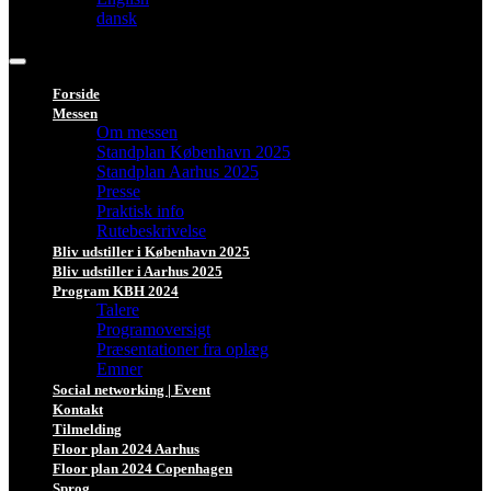
dansk
Forside
Messen
Om messen
Standplan København 2025
Standplan Aarhus 2025
Presse
Praktisk info
Rutebeskrivelse
Bliv udstiller i København 2025
Bliv udstiller i Aarhus 2025
Program KBH 2024
Talere
Programoversigt
Præsentationer fra oplæg
Emner
Social networking | Event
Kontakt
Tilmelding
Floor plan 2024 Aarhus
Floor plan 2024 Copenhagen
Sprog