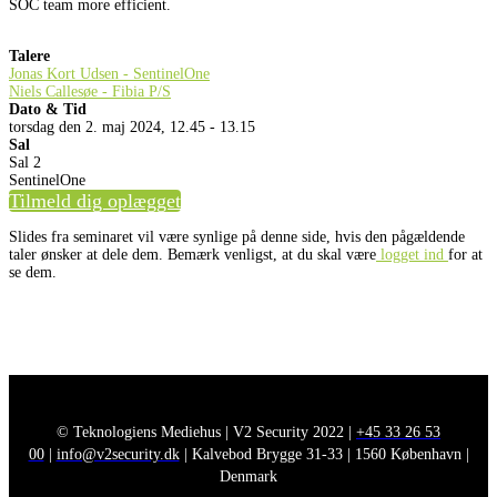
SOC team more efficient.
Talere
Jonas Kort Udsen - SentinelOne
Niels Callesøe - Fibia P/S
Dato & Tid
torsdag den 2. maj 2024, 12.45 - 13.15
Sal
Sal 2
SentinelOne
Tilmeld dig oplægget
Slides fra seminaret vil være synlige på denne side, hvis den pågældende
taler ønsker at dele dem. Bemærk venligst, at du skal være
logget ind
for at
se dem.
© Teknologiens Mediehus | V2 Security 2022 |
+45 33 26 53
00
|
info@v2security.dk
| Kalvebod Brygge 31-33 | 1560 København |
Denmark