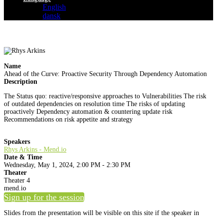
English
dansk
Name
Ahead of the Curve: Proactive Security Through Dependency Automation
Description
The Status quo: reactive/responsive approaches to Vulnerabilities The risk
of outdated dependencies on resolution time The risks of updating
proactively Dependency automation & countering update risk
Recommendations on risk appetite and strategy
Speakers
Rhys Arkins - Mend.io
Date & Time
Wednesday, May 1, 2024, 2:00 PM - 2:30 PM
Theater
Theater 4
mend.io
Sign up for the session
Slides from the presentation will be visible on this site if the speaker in