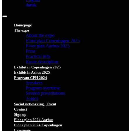
dansk
Homepage
The expo
About the expo
Floor plan Copenhagen 2025
Floor plan Aarhus 2025
Press
Practical info
Route description
Exhibit in Copenhagen 2025
Exhibit in Arhus 2025
Program CPH 2024
Speakers
Program overview
Session presentations
Topics
Social networking | Event
Contact
Sign up
Floor plan 2024 Aarhus
Floor plan 2024 Copenhagen
Language