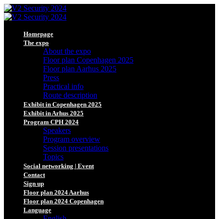
Homepage
The expo
About the expo
Floor plan Copenhagen 2025
Floor plan Aarhus 2025
Press
Practical info
Route description
Exhibit in Copenhagen 2025
Exhibit in Arhus 2025
Program CPH 2024
Speakers
Program overview
Session presentations
Topics
Social networking | Event
Contact
Sign up
Floor plan 2024 Aarhus
Floor plan 2024 Copenhagen
Language
English