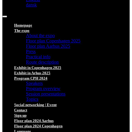
dansk
Homepage
The expo
About the expo
Floor plan Copenhagen 2025
Floor plan Aarhus 2025
Press
Practical info
Route description
Exhibit in Copenhagen 2025
Exhibit in Arhus 2025
Program CPH 2024
Speakers
Program overview
Session presentations
Topics
Social networking | Event
Contact
Sign up
Floor plan 2024 Aarhus
Floor plan 2024 Copenhagen
Language