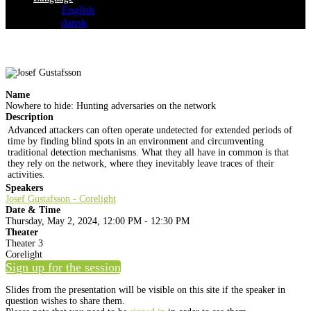
English
dansk
Name
Nowhere to hide: Hunting adversaries on the network
Description
Advanced attackers can often operate undetected for extended periods of
time by finding blind spots in an environment and circumventing
traditional detection mechanisms. What they all have in common is that
they rely on the network, where they inevitably leave traces of their
activities.
Speakers
Josef Gustafsson - Corelight
Date & Time
Thursday, May 2, 2024, 12:00 PM - 12:30 PM
Theater
Theater 3
Corelight
Sign up for the session
Slides from the presentation will be visible on this site if the speaker in
question wishes to share them.