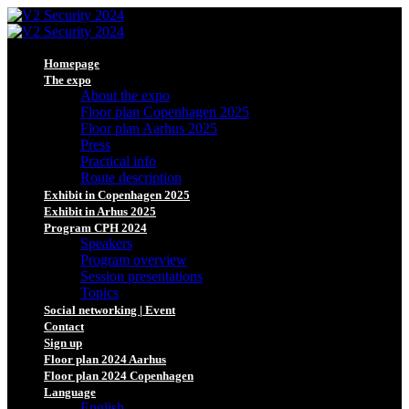
Homepage
The expo
About the expo
Floor plan Copenhagen 2025
Floor plan Aarhus 2025
Press
Practical info
Route description
Exhibit in Copenhagen 2025
Exhibit in Arhus 2025
Program CPH 2024
Speakers
Program overview
Session presentations
Topics
Social networking | Event
Contact
Sign up
Floor plan 2024 Aarhus
Floor plan 2024 Copenhagen
Language
English