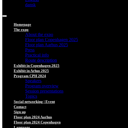
dansk
Homepage
The expo
About the expo
Floor plan Copenhagen 2025
Floor plan Aarhus 2025
Press
Practical info
Route description
Exhibit in Copenhagen 2025
Exhibit in Arhus 2025
Program CPH 2024
Speakers
Program overview
Session presentations
Topics
Social networking | Event
Contact
Sign up
Floor plan 2024 Aarhus
Floor plan 2024 Copenhagen
Language