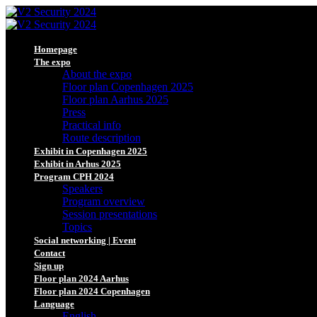
Homepage
The expo
About the expo
Floor plan Copenhagen 2025
Floor plan Aarhus 2025
Press
Practical info
Route description
Exhibit in Copenhagen 2025
Exhibit in Arhus 2025
Program CPH 2024
Speakers
Program overview
Session presentations
Topics
Social networking | Event
Contact
Sign up
Floor plan 2024 Aarhus
Floor plan 2024 Copenhagen
Language
English