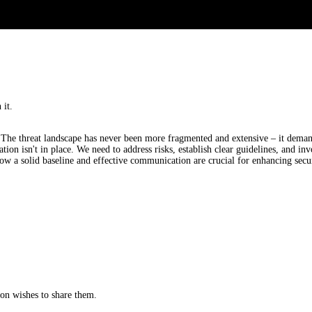
 it.
. The threat landscape has never been more fragmented and extensive – it dema
ion isn't in place. We need to address risks, establish clear guidelines, and inv
ow a solid baseline and effective communication are crucial for enhancing securi
tion wishes to share them.