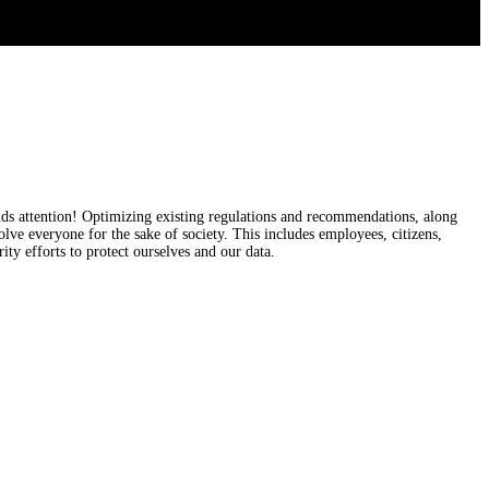
nds attention! Optimizing existing regulations and recommendations, along
olve everyone for the sake of society. This includes employees, citizens,
ty efforts to protect ourselves and our data.