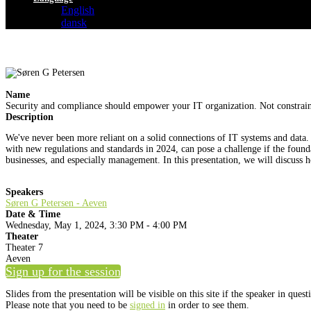
English
dansk
Name
Security and compliance should empower your IT organization. Not constrain
Description
We've never been more reliant on a solid connections of IT systems and data
with new regulations and standards in 2024, can pose a challenge if the foundat
businesses, and especially management. In this presentation, we will discuss h
Speakers
Søren G Petersen - Aeven
Date & Time
Wednesday, May 1, 2024, 3:30 PM - 4:00 PM
Theater
Theater 7
Aeven
Sign up for the session
Slides from the presentation will be visible on this site if the speaker in ques
Please note that you need to be
signed in
in order to see them.