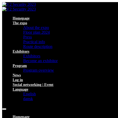
Homepage
The expo
About the expo
Floor plan 2024
Press
Practical info
Route description
Exhibitors
Exhibitors
Become an exhibitor
Program
Program overview
News
Log in
Social networking | Event
Language
English
dansk
Homepage