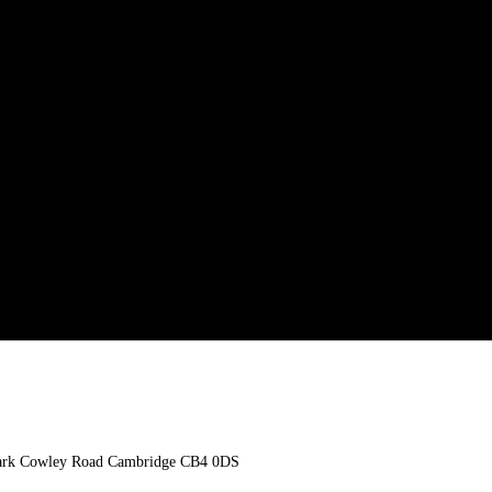
n Park Cowley Road Cambridge CB4 0DS