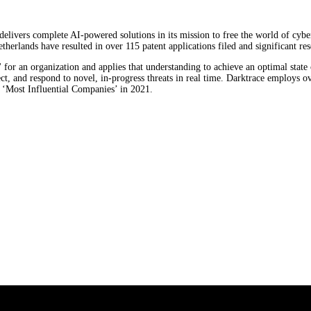
, delivers complete AI-powered solutions in its mission to free the world of cy
lands have resulted in over 115 patent applications filed and significant res
for an organization and applies that understanding to achieve an optimal state o
ct, and respond to novel, in-progress threats in real time. Darktrace employs 
‘Most Influential Companies’ in 2021.