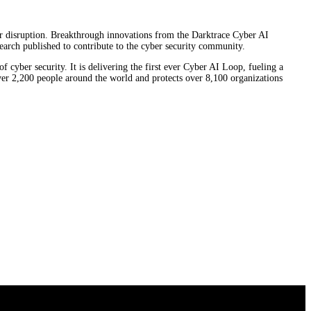
ber disruption. Breakthrough innovations from the Darktrace Cyber AI
earch published to contribute to the cyber security community.
f cyber security. It is delivering the first ever Cyber AI Loop, fueling a
over 2,200 people around the world and protects over 8,100 organizations