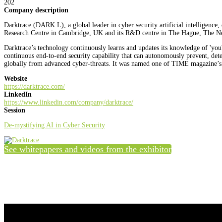
202
Company description
Darktrace (DARK.L), a global leader in cyber security artificial intelligence
Research Centre in Cambridge, UK and its R&D centre in The Hague, The Nether
Darktrace’s technology continuously learns and updates its knowledge of 'you' 
continuous end-to-end security capability that can autonomously prevent, dete
globally from advanced cyber-threats. It was named one of TIME magazine’s 
Website
https://darktrace.com/
LinkedIn
https://www.linkedin.com/company/darktrace/
Session
De-mystifying AI in Cyber Security
See whitepapers and videos from the exhibitor