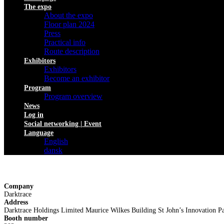
The expo
About the expo
Floor plan 2024
Press
Practical info
Route description
Exhibitors
Exhibitors
Become an exhibitor
Program
Program overview
News
Log in
Social networking | Event
Language
English
dansk
Company
Darktrace
Address
Darktrace Holdings Limited Maurice Wilkes Building St John’s Innovatio
Booth number