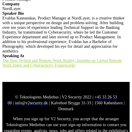
Company
NordLayer
Speaker Bio
Evaldas Kasnauskas, Product Manager at NordLayer, is a creative thinker
with a unique perspective on design and problem-solving. After building
over ten years of experience leading Technical Support in the Banking
Industry, he transitioned to Cybersecurity, where he led the Customer
Experience department and later moved up to Product Management. In
addition to his professional experience, Evaldas has a Bachelor of
Photography, which developed his eye for detail and appreciation for
aesthetics.
Speaking At
The New Hybrid and Remote Work Reality: Insights on Global Remote
Work Index and Cybersecurity Frameworks
© Teknologiens Mediehus | V2 Security 2022 |
+45 33 26 53
00
|
info@v2security.dk
| Kalvebod Brygge 31-33 | 1560 København |
Denmark
When you sign up for V2 Security, you accept that the arranger
Teknologiens Mediehus can use your sign-up information to contact you
regarding events, analysis, news, jobs and offers related to the exhibition's