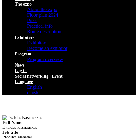
The expo
About the expo
Floor plan 2024
Press
Practical info
Route description
Exhibitors
Exhibitors
Become an exhibitor
Program
Program overview
News
Log in
Social networking | Event
Language
English
dansk
Full Name
Evaldas Kasnauskas
Job title
Product Manager