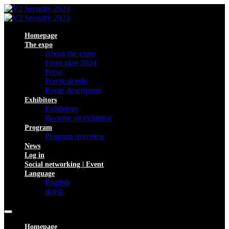
Homepage
The expo
About the expo
Floor plan 2024
Press
Practical info
Route description
Exhibitors
Exhibitors
Become an exhibitor
Program
Program overview
News
Log in
Social networking | Event
Language
English
dansk
Homepage