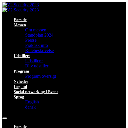
Forside
Messen
Om messen
Standplan 2024
Presse
Praktisk info
Rutebeskrivelse
Udstillere
Udstillere
Bliv udstiller
Program
Program oversigt
Nyheder
Log ind
Social networking | Event
Sprog
English
dansk
Forside