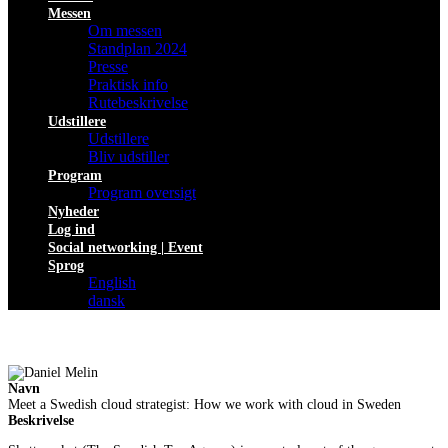
Messen
Om messen
Standplan 2024
Presse
Praktisk info
Rutebeskrivelse
Udstillere
Udstillere
Bliv udstiller
Program
Program oversigt
Nyheder
Log ind
Social networking | Event
Sprog
English
dansk
Navn
Meet a Swedish cloud strategist: How we work with cloud in Sweden
Beskrivelse