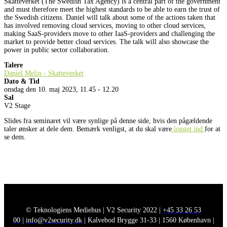
Skatteverket (The Swedish Tax Agency) is a central part of the government
and must therefore meet the highest standards to be able to earn the trust of
the Swedish citizens. Daniel will talk about some of the actions taken that
has involved removing cloud services, moving to other cloud services,
making SaaS-providers move to other IaaS-providers and challenging the
market to provide better cloud services. The talk will also showcase the
power in public sector collaboration.
Talere
Daniel Melin - Skatteverket
Dato & Tid
onsdag den 10. maj 2023, 11.45 - 12.20
Sal
V2 Stage
Slides fra seminaret vil være synlige på denne side, hvis den pågældende
taler ønsker at dele dem. Bemærk venligst, at du skal være
logget ind
for at
se dem.
© Teknologiens Mediehus | V2 Security 2022 |
+45 33 26 53
00
|
info@v2security.dk
| Kalvebod Brygge 31-33 | 1560 København |