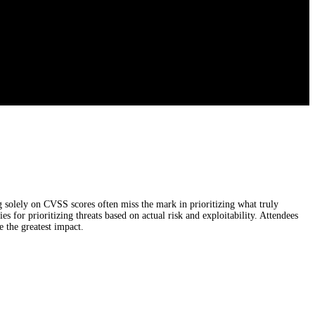
solely on CVSS scores often miss the mark in prioritizing what truly
s for prioritizing threats based on actual risk and exploitability. Attendees
 the greatest impact.