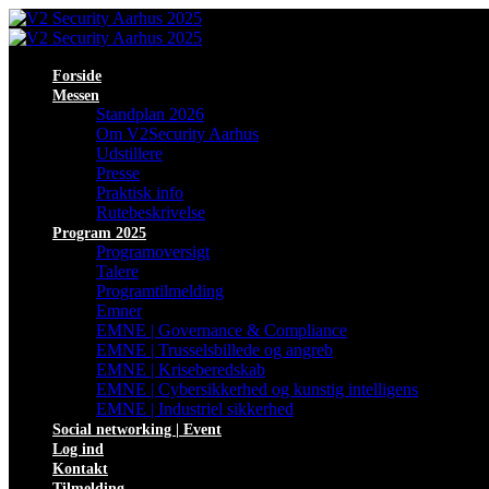
Forside
Messen
Standplan 2026
Om V2Security Aarhus
Udstillere
Presse
Praktisk info
Rutebeskrivelse
Program 2025
Programoversigt
Talere
Programtilmelding
Emner
EMNE | Governance & Compliance
EMNE | Trusselsbillede og angreb
EMNE | Kriseberedskab
EMNE | Cybersikkerhed og kunstig intelligens
EMNE | Industriel sikkerhed
Social networking | Event
Log ind
Kontakt
Tilmelding