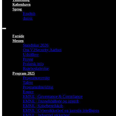
København
Sprog
English
dansk
Forside
Messen
Standplan 2026
Om V2Security Aarhus
Udstillere
Presse
Praktisk info
Rutebeskrivelse
Program 2025
Programoversigt
Talere
Programtilmelding
Emner
EMNE | Governance & Compliance
EMNE | Trusselsbillede og angreb
EMNE | Kriseberedskab
EMNE | Cybersikkerhed og kunstig intelligens
EMNE | Industriel sikkerhed