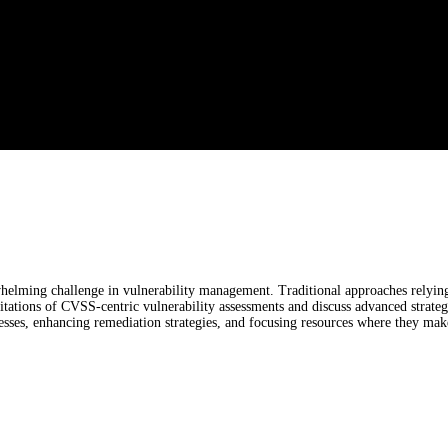
elming challenge in vulnerability management. Traditional approaches relying 
mitations of CVSS-centric vulnerability assessments and discuss advanced strategie
esses, enhancing remediation strategies, and focusing resources where they make