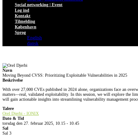
Social networking | Event
Log ind
Kontakt
Tilmelding
København
Sprog
English
dansk
Navn
Moving Beyond CVSS: Prioritizing Exploitable Vulnerabilities in 2025
Beskrivelse
With over 27,000 CVEs published in 2024 alone, organizations face an overwh
matters—real, validated exploitability. In this session, we will explore the li
will gain actionable insights into streamlining vulnerability management proc
Talere
Orel Djerbi - IONIX
Dato & Tid
torsdag den 27. februar 2025, 10.15 - 10.45
Sal
Sal 3