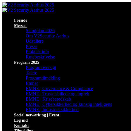
Forside
Messen
Standplan 2026
Om V2Security Aarhus
Udstillere
Presse
Praktisk info
Rutebeskrivelse
Program 2025
Programoversigt
Talere
Programtilmelding
Emner
EMNE | Governance & Compliance
EMNE | Trusselsbillede og angreb
EMNE | Kriseberedskab
EMNE | Cybersikkerhed og kunstig intelligens
EMNE | Industriel sikkerhed
Social networking | Event
Log ind
Kontakt
Tilmelding