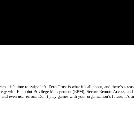
—it’s time to swipe left. Zero Trust is what it’s all about, and there’s a reaso
ategy with Endpoint Privilege Management (EPM), Secure Remote Access, and In
 and even user errors. Don’t play games with your organization’s future; it’s ti