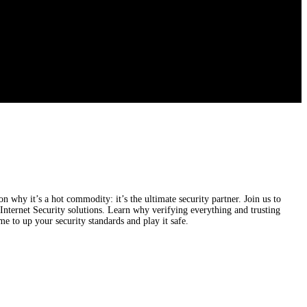
n why it’s a hot commodity: it’s the ultimate security partner. Join us to
ternet Security solutions. Learn why verifying everything and trusting
me to up your security standards and play it safe.