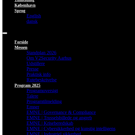
København
Sprog
English
dansk
Forside
Messen
Standplan 2026
Om V2Security Aarhus
Udstillere
Presse
Praktisk info
Rutebeskrivelse
Program 2025
Programoversigt
Talere
Programtilmelding
Emner
EMNE | Governance & Compliance
EMNE | Trusselsbillede og angreb
EMNE | Kriseberedskab
EMNE | Cybersikkerhed og kunstig intelligens
EMNE | Industriel sikkerhed