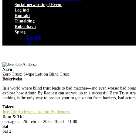
Social networking | Event
Log ind
Kontakt
Tilmelding
København
Sprog
English
dansk
Navn
Zero Trust: Swipe Left on Blind Trust
Beskrivelse
In a world where blind trust leads to bad matches—and even worse: bad breaches
explore how Admin By Request can set you up in a successful Zero Trust str
nothing is the only way to protect your organization from hackers, bad actors,
Talere
Jens Ole Andersen - Admin By Request
Dato & Tid
onsdag den 26. februar 2025, 10.30 - 11.00
Sal
Sal 2