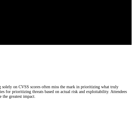
solely on CVSS scores often miss the mark in prioritizing what truly
s for prioritizing threats based on actual risk and exploitability. Attendees
 the greatest impact.