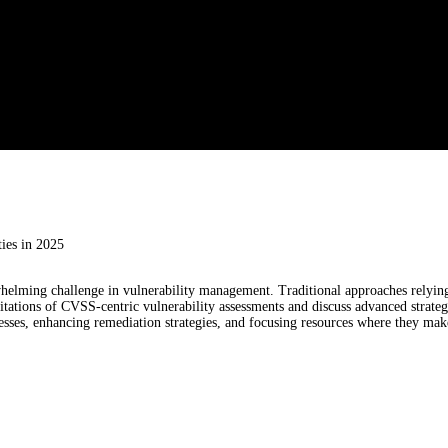
ies in 2025
elming challenge in vulnerability management. Traditional approaches relying 
mitations of CVSS-centric vulnerability assessments and discuss advanced strategie
esses, enhancing remediation strategies, and focusing resources where they make