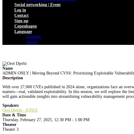
Social networking | Event
Log in
Contact
Sign up
Copenhagen
Language
English
dansk
Name
ADMIN ONLY | Moving Beyond CVSS: Prioritizing Exploitable Vulnerabilit
Description
With over 27,000 CVEs published in 2024 alone, organizations face an overwh
matters—real, validated exploitability. In this session, we will explore the li
will gain actionable insights into streamlining vulnerability management proc
Speakers
Orel Djerbi - IONIX
Date & Time
Thursday, February 27, 2025, 12:30 PM - 1:00 PM
Theater
Theater 3