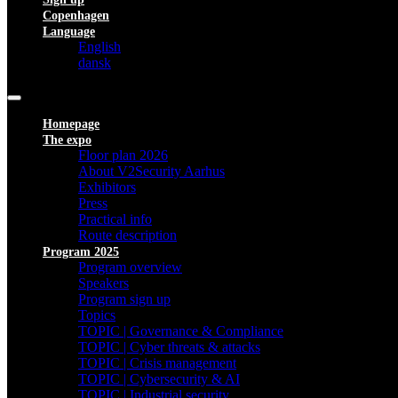
Copenhagen
Language
English
dansk
Homepage
The expo
Floor plan 2026
About V2Security Aarhus
Exhibitors
Press
Practical info
Route description
Program 2025
Program overview
Speakers
Program sign up
Topics
TOPIC | Governance & Compliance
TOPIC | Cyber threats & attacks
TOPIC | Crisis management
TOPIC | Cybersecurity & AI
TOPIC | Industrial security