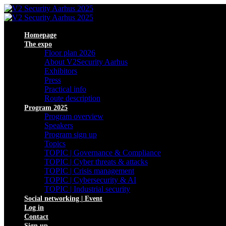
Homepage
The expo
Floor plan 2026
About V2Security Aarhus
Exhibitors
Press
Practical info
Route description
Program 2025
Program overview
Speakers
Program sign up
Topics
TOPIC | Governance & Compliance
TOPIC | Cyber threats & attacks
TOPIC | Crisis management
TOPIC | Cybersecurity & AI
TOPIC | Industrial security
Social networking | Event
Log in
Contact
Sign up