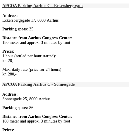
APCOA Parking Aarhus C - Eckersbergsgade
Address:
Eckersbergsgade 17, 8000 Aarhus
Parking spots:
35
Distance from
Aarhus Congress Center
:
180 meter and approx. 3 minutes by foot
Prices:
1 hour (settled per hour started):
kr. 28,-
Max. daily rate (price for 24 hours):
kr. 280,-
APCOA Parking Aarhus C - Sonnesgade
Address:
Sonnesgade 25, 8000 Aarhus
Parking spots:
86
Distance from
Aarhus Congress Center:
160 meter and approx. 3 minutes by foot
Prices: