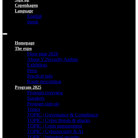
Copenhagen
Language
English
dansk
Homepage
The expo
Floor plan 2026
About V2Security Aarhus
Exhibitors
Press
Practical info
Route description
Program 2025
Program overview
Speakers
Program sign up
Topics
TOPIC | Governance & Compliance
TOPIC | Cyber threats & attacks
TOPIC | Crisis management
TOPIC | Cybersecurity & AI
TOPIC | Industrial security