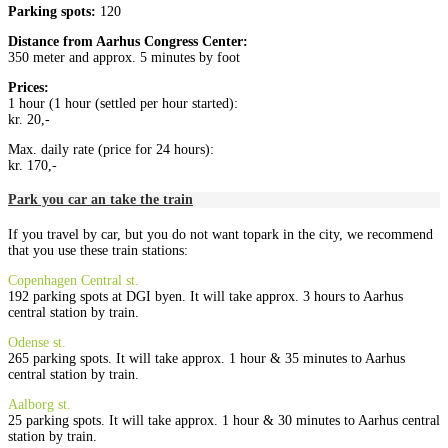
Parking spots:
120
Distance from
Aarhus Congress Center
:
350 meter and approx. 5 minutes by foot
Prices:
1 hour (1 hour (settled per hour started):
kr. 20,-
Max. daily rate (price for 24 hours):
kr. 170,-
Park you car an take the train
If you travel by car, but you do not want topark in the city, we recommend
that you use these train stations:
Copenhagen Central st.
192 parking spots at DGI byen. It will take approx. 3 hours to Aarhus
central station by train.
Odense st.
265 parking spots. It will take approx. 1 hour & 35 minutes to Aarhus
central station by train.
Aalborg st.
25 parking spots. It will take approx. 1 hour & 30 minutes to Aarhus central
station by train.