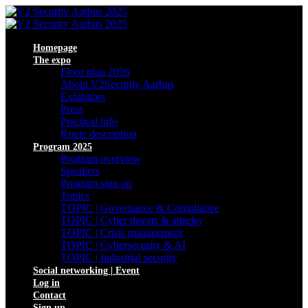
Homepage
The expo
Floor plan 2026
About V2Security Aarhus
Exhibitors
Press
Practical info
Route description
Program 2025
Program overview
Speakers
Program sign up
Topics
TOPIC | Governance & Compliance
TOPIC | Cyber threats & attacks
TOPIC | Crisis management
TOPIC | Cybersecurity & AI
TOPIC | Industrial security
Social networking | Event
Log in
Contact
Sign up