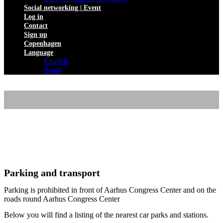
Social networking | Event
Log in
Contact
Sign up
Copenhagen
Language
English
dansk
ROUTE DESCRIPTION
Parking and transport
Parking is prohibited in front of Aarhus Congress Center and on the
roads round Aarhus Congress Center
Below you will find a listing of the nearest car parks and stations.