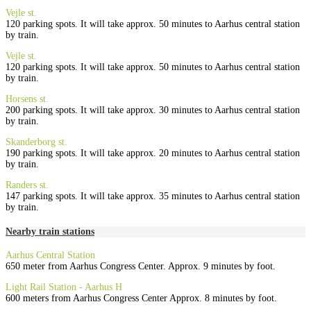
Vejle st.
120 parking spots. It will take approx. 50 minutes to Aarhus central station
by train.
Vejle st.
120 parking spots. It will take approx. 50 minutes to Aarhus central station
by train.
Horsens st.
200 parking spots. It will take approx. 30 minutes to Aarhus central station
by train.
Skanderborg st.
190 parking spots. It will take approx. 20 minutes to Aarhus central station
by train.
Randers st.
147 parking spots. It will take approx. 35 minutes to Aarhus central station
by train.
Nearby train stations
Aarhus Central Station
650 meter from Aarhus Congress Center. Approx. 9 minutes by foot.
Light Rail Station - Aarhus H
600 meters from Aarhus Congress Center Approx. 8 minutes by foot
.