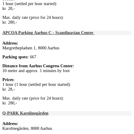
1 hour (settled per hour started):
kr. 28,-
Max. daily rate (price for 24 hours):
kr. 280,-
APCOA Parking Aarhus C - Scandinavian Center
Address:
Margrethepladsen 1, 8000 Aarhus
Parking spots:
667
Distance from
Aarhus Congress Center
:
10 meter and approx. 1 minutes by foot
Prices:
1 hour (1 hour (settled per hour started):
kr. 28,-
Max. daily rate (price for 24 hours):
kr. 280,-
Q-PARK Karolinegården
Address:
Karolinegården, 8000 Aarhus