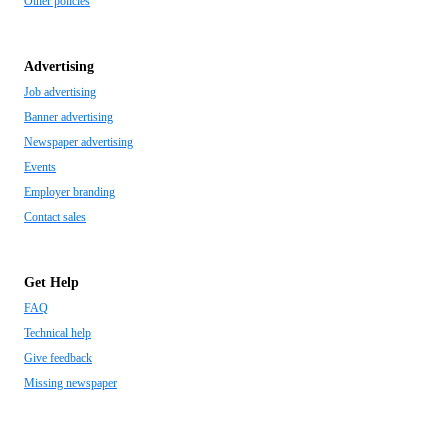
Other policies
Advertising
Job advertising
Banner advertising
Newspaper advertising
Events
Employer branding
Contact sales
Get Help
FAQ
Technical help
Give feedback
Missing newspaper