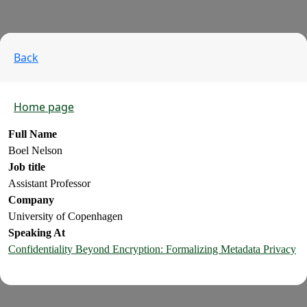
Back
Home page
Full Name
Boel Nelson
Job title
Assistant Professor
Company
University of Copenhagen
Speaking At
Confidentiality Beyond Encryption: Formalizing Metadata Privacy