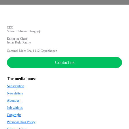
CEO
Simon Ebbesen Hanghøj
Editor-in-Chief
Jonas Kuld Rathje
Gammel Mønt 3A, 1112 Copenhagen
Contact us
The media house
Subscription
Newsletters
About us
Job with us
Copyright
Personal Data Policy