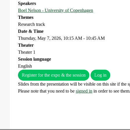
Speakers
Boel Nelson - University of Copenhagen
Themes
Research track
Date & Time
Thursday, May 7, 2026, 10:15 AM - 10:45 AM
Theater
Theater 1
Session language
English
Register for the expo & the session
Log in
Slides from the presentation will be visible on this site if the
Please note that you need to be
signed in
in order to see them