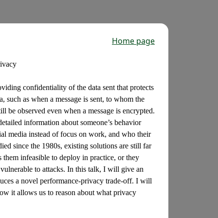
Home page
rivacy
iding confidentiality of the data sent that protects
ta, such as when a message is sent, to whom the
till be observed even when a message is encrypted.
detailed information about someone’s behavior
ial media instead of focus on work, and who their
d since the 1980s, existing solutions are still far
them infeasible to deploy in practice, or they
nerable to attacks. In this talk, I will give an
duces a novel performance-privacy trade-off. I will
how it allows us to reason about what privacy