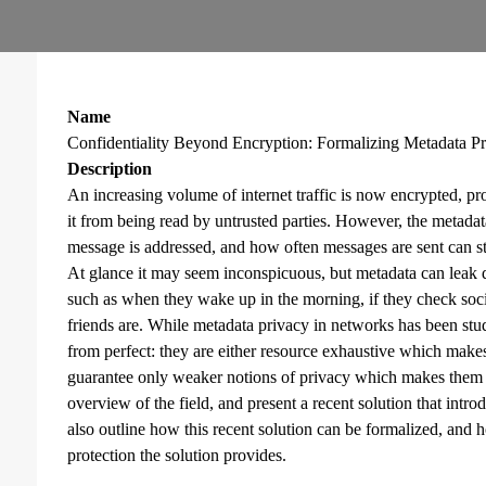
Name
Confidentiality Beyond Encryption: Formalizing Metadata P
Description
An increasing volume of internet traffic is now encrypted, prov
it from being read by untrusted parties. However, the metada
message is addressed, and how often messages are sent can s
At glance it may seem inconspicuous, but metadata can leak 
such as when they wake up in the morning, if they check soc
friends are. While metadata privacy in networks has been studie
from perfect: they are either resource exhaustive which makes 
guarantee only weaker notions of privacy which makes them vul
overview of the field, and present a recent solution that intro
also outline how this recent solution can be formalized, and 
protection the solution provides.