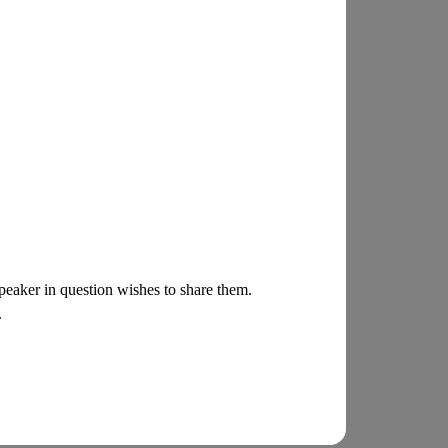
 speaker in question wishes to share them.
.