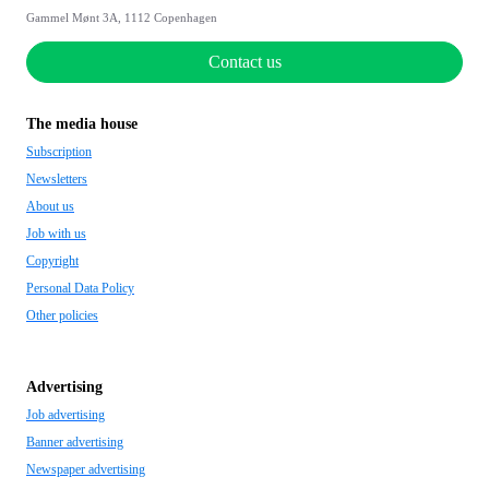
Gammel Mønt 3A, 1112 Copenhagen
Contact us
The media house
Subscription
Newsletters
About us
Job with us
Copyright
Personal Data Policy
Other policies
Advertising
Job advertising
Banner advertising
Newspaper advertising