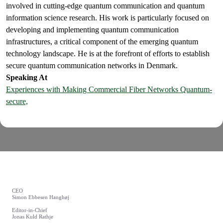
involved in cutting-edge quantum communication and quantum
information science research. His work is particularly focused on
developing and implementing quantum communication
infrastructures, a critical component of the emerging quantum
technology landscape. He is at the forefront of efforts to establish
secure quantum communication networks in Denmark.
Speaking At
Experiences with Making Commercial Fiber Networks Quantum-
secure,
CEO
Simon Ebbesen Hanghøj
Editor-in-Chief
Jonas Kuld Rathje