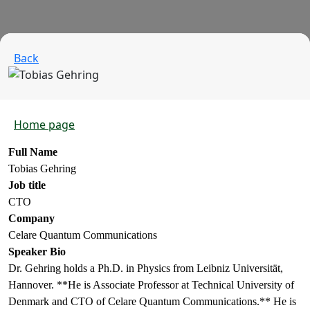
Back
Home page
Full Name
Tobias Gehring
Job title
CTO
Company
Celare Quantum Communications
Speaker Bio
Dr. Gehring holds a Ph.D. in Physics from Leibniz Universität,
Hannover. **He is Associate Professor at Technical University of
Denmark and CTO of Celare Quantum Communications.** He is