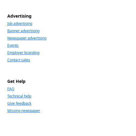
Advertising
Job advertising
Banner advertising
Newspaper advertising
Events
Employer branding
Contact sales
Get Help
FAQ
Technical help
Give feedback
Missing newspaper