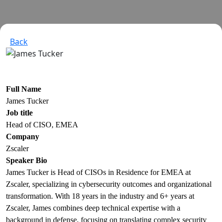
Back
Full Name
James Tucker
Job title
Head of CISO, EMEA
Company
Zscaler
Speaker Bio
James Tucker is Head of CISOs in Residence for EMEA at
Zscaler, specializing in cybersecurity outcomes and organizational
transformation. With 18 years in the industry and 6+ years at
Zscaler, James combines deep technical expertise with a
background in defense, focusing on translating complex security