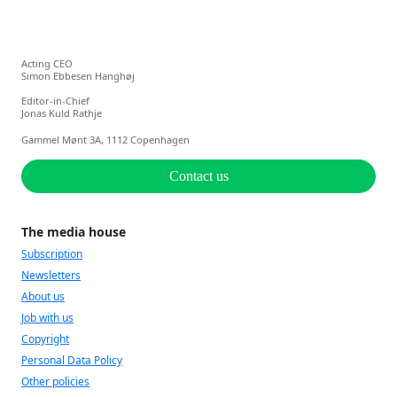
Acting CEO
Simon Ebbesen Hanghøj
Editor-in-Chief
Jonas Kuld Rathje
Gammel Mønt 3A, 1112 Copenhagen
Contact us
The media house
Subscription
Newsletters
About us
Job with us
Copyright
Personal Data Policy
Other policies