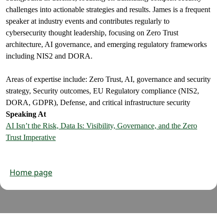
challenges into actionable strategies and results. James is a frequent
speaker at industry events and contributes regularly to
cybersecurity thought leadership, focusing on Zero Trust
architecture, AI governance, and emerging regulatory frameworks
including NIS2 and DORA.
Areas of expertise include: Zero Trust, AI, governance and security
strategy, Security outcomes, EU Regulatory compliance (NIS2,
DORA, GDPR), Defense, and critical infrastructure security
Speaking At
AI Isn’t the Risk, Data Is: Visibility, Governance, and the Zero
Trust Imperative
Home page