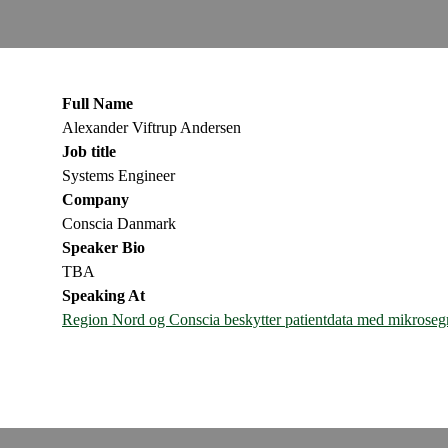
Full Name
Alexander Viftrup Andersen
Job title
Systems Engineer
Company
Conscia Danmark
Speaker Bio
TBA
Speaking At
Region Nord og Conscia beskytter patientdata med mikrose