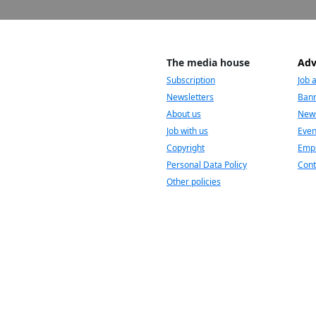
The media house
Adv
Subscription
Job 
Newsletters
Bann
About us
News
Job with us
Even
Copyright
Empl
Personal Data Policy
Cont
Other policies