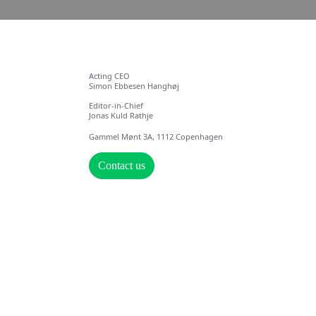
Acting CEO
Simon Ebbesen Hanghøj
Editor-in-Chief
Jonas Kuld Rathje
Gammel Mønt 3A, 1112 Copenhagen
Contact us