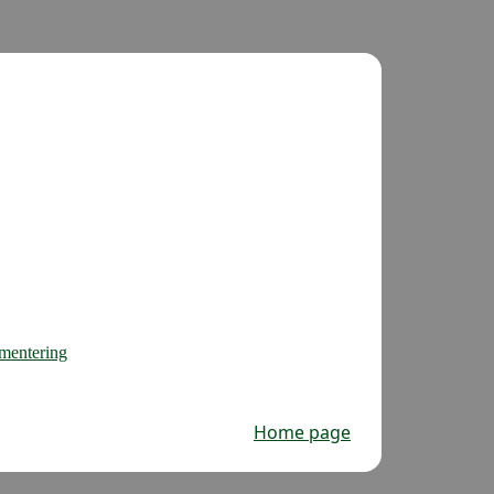
gmentering
Home page