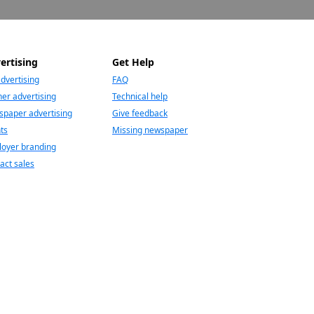
ertising
Get Help
advertising
FAQ
er advertising
Technical help
paper advertising
Give feedback
ts
Missing newspaper
oyer branding
act sales