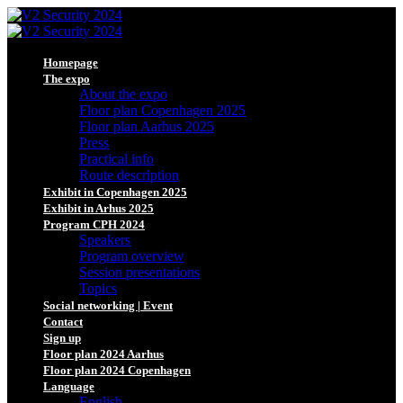
Homepage
The expo
About the expo
Floor plan Copenhagen 2025
Floor plan Aarhus 2025
Press
Practical info
Route description
Exhibit in Copenhagen 2025
Exhibit in Arhus 2025
Program CPH 2024
Speakers
Program overview
Session presentations
Topics
Social networking | Event
Contact
Sign up
Floor plan 2024 Aarhus
Floor plan 2024 Copenhagen
Language
English