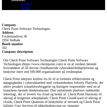
English
dansk
Company
Check Point Software Technologies
Address
Frydenlundsvej 30
2950 Vedbæk
Booth number
502
Company description
Om Check Point Software Technologies Check Point Software
Technologies (https://www.checkpoint.com) er en af verdens førende
leverandører af AI-drevne cloudbaserede cybersikkerhedsplatforme og
beskytter mere end 100.000 organisationer på verdensplan.
Check Point udnytter kraften fra AI til at forbedre effektiviteten og
nøjagtigheden i cybersikkerhed med virksomhedens Infinity Platform, der
sikrer proaktiv trusselsforebyggelse og hurtigere responstider med en af
branchens førende detektionsrater. Den omfattende platform indeholder
teknologi, der er leveret via cloud og består af: Check Point Harmony til
sikring af brugernes arbejdsplads; Check Point CloudGuard til sikring af
clouds; Check Point Quantum til beskyttelse af netværk og Check Point
Infinity Core Services til sikkerhedsstyring og -tjenester.