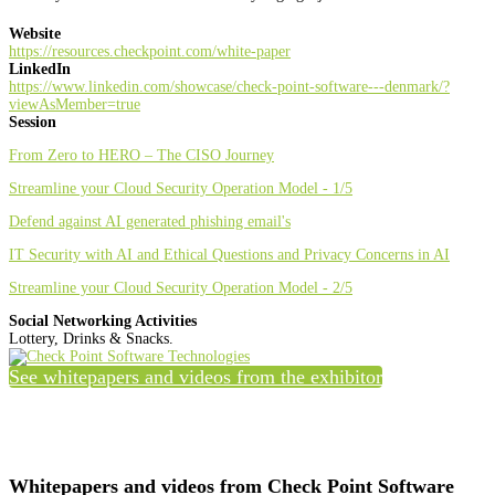
Website
https://resources.checkpoint.com/white-paper
LinkedIn
https://www.linkedin.com/showcase/check-point-software---denmark/?
viewAsMember=true
Session
From Zero to HERO – The CISO Journey
Streamline your Cloud Security Operation Model - 1/5
Defend against AI generated phishing email's
IT Security with AI and Ethical Questions and Privacy Concerns in AI
Streamline your Cloud Security Operation Model - 2/5
Social Networking Activities
Lottery, Drinks & Snacks.
See whitepapers and videos from the exhibitor
Whitepapers and videos from Check Point Software