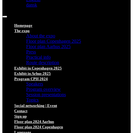
dansk
Homepage
The expo
About the expo
Floor plan Copenhagen 2025
Floor plan Aarhus 2025
Press
Practical info
Route description
Exhibit in Copenhagen 2025
Exhibit in Arhus 2025
Program CPH 2024
Speakers
Program overview
Session presentations
Topics
Social networking | Event
Contact
Sign up
Floor plan 2024 Aarhus
Floor plan 2024 Copenhagen
Language