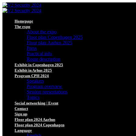
Homepage
The expo
About the expo
Floor plan Copenhagen 2025
Floor plan Aarhus 2025
Press
Practical info
Route description
Exhibit in Copenhagen 2025
Exhibit in Arhus 2025
Program CPH 2024
Speakers
Program overview
Session presentations
Topics
Social networking | Event
Contact
Sign up
Floor plan 2024 Aarhus
Floor plan 2024 Copenhagen
Language
English