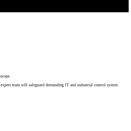
Europe.
 expert team will safeguard demanding IT and industrial control system