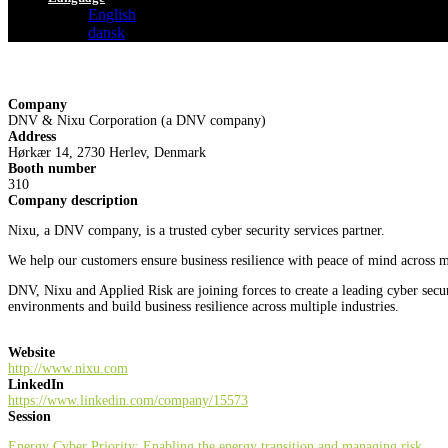
English
dansk
Company
DNV & Nixu Corporation (a DNV company)
Address
Hørkær 14, 2730 Herlev, Denmark
Booth number
310
Company description
Nixu, a DNV company, is a trusted cyber security services partner.
We help our customers ensure business resilience with peace of mind across mu
DNV, Nixu and Applied Risk are joining forces to create a leading cyber sec
environments and build business resilience across multiple industries.
Website
http://www.nixu.com
LinkedIn
https://www.linkedin.com/company/15573
Session
Energy Cyber Priority: Enabling the energy transition and managing risk