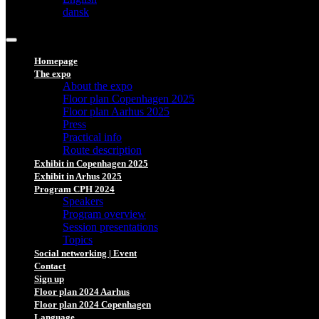
dansk
Homepage
The expo
About the expo
Floor plan Copenhagen 2025
Floor plan Aarhus 2025
Press
Practical info
Route description
Exhibit in Copenhagen 2025
Exhibit in Arhus 2025
Program CPH 2024
Speakers
Program overview
Session presentations
Topics
Social networking | Event
Contact
Sign up
Floor plan 2024 Aarhus
Floor plan 2024 Copenhagen
Language