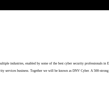
ltiple industries, enabled by some of the best cyber security professionals in 
urity services business. Together we will be known as DNV Cyber. A 500-strong