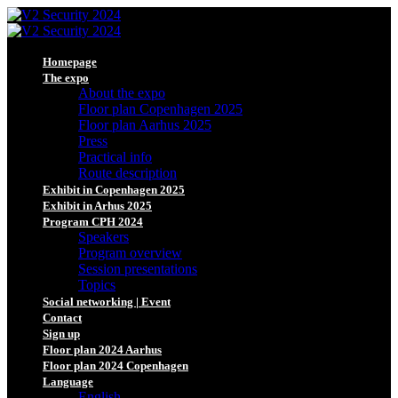
Homepage
The expo
About the expo
Floor plan Copenhagen 2025
Floor plan Aarhus 2025
Press
Practical info
Route description
Exhibit in Copenhagen 2025
Exhibit in Arhus 2025
Program CPH 2024
Speakers
Program overview
Session presentations
Topics
Social networking | Event
Contact
Sign up
Floor plan 2024 Aarhus
Floor plan 2024 Copenhagen
Language
English