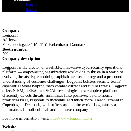
English
dansk
Company
Logpoint
Address
Valkendorfsgade 13A, 1151 København, Danmark
Booth number
509
Company description
Logpoint is the creator of a reliable, innovative cybersecurity operations
platform — empowering organizations worldwide to thrive in a world of
evolving threats. By combining sophisticated technology and a profound
understanding of customer challenges, Logpoint bolsters security teams’
capabilities while helping them combat current and future threats. Logpoint
offers SIEM, UEBA, and SOAR technologies in a complete platform that
efficiently detects threats, minimizes false positives, autonomously
prioritizes risks, responds to incidents, and much more. Headquartered in
Copenhagen, Denmark, with offices around the world, Logpoint is a
multinational, multicultural, and inclusive company.
For more information, visit:
http://www.logpoint.com
Website