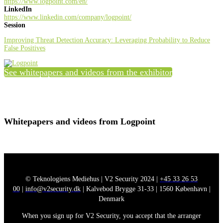
https://www.logpoint.com/en/
LinkedIn
https://www.linkedin.com/company/logpoint/
Session
Improving Threat Detection Accuracy: Leveraging Probability to Reduce
False Positives
See whitepapers and videos from the exhibitor
Whitepapers and videos from Logpoint
© Teknologiens Mediehus | V2 Security 2024 |
+45 33 26 53
00
|
info@v2security.dk
| Kalvebod Brygge 31-33 | 1560 København |
Denmark
When you sign up for V2 Security, you accept that the arranger