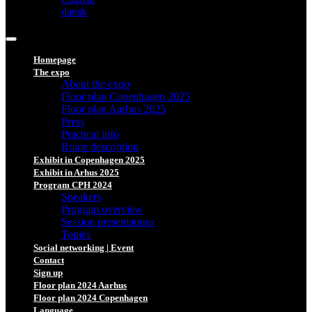
dansk
Homepage
The expo
About the expo
Floor plan Copenhagen 2025
Floor plan Aarhus 2025
Press
Practical info
Route description
Exhibit in Copenhagen 2025
Exhibit in Arhus 2025
Program CPH 2024
Speakers
Program overview
Session presentations
Topics
Social networking | Event
Contact
Sign up
Floor plan 2024 Aarhus
Floor plan 2024 Copenhagen
Language