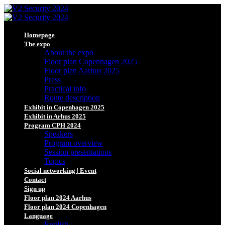
Homepage
The expo
About the expo
Floor plan Copenhagen 2025
Floor plan Aarhus 2025
Press
Practical info
Route description
Exhibit in Copenhagen 2025
Exhibit in Arhus 2025
Program CPH 2024
Speakers
Program overview
Session presentations
Topics
Social networking | Event
Contact
Sign up
Floor plan 2024 Aarhus
Floor plan 2024 Copenhagen
Language
English