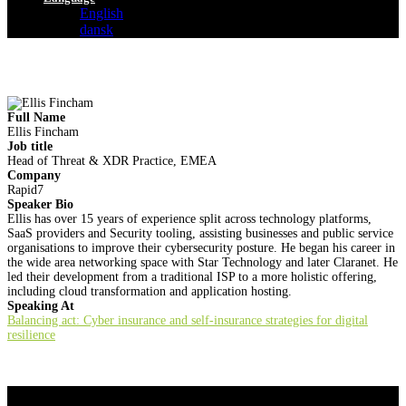
English
dansk
Full Name
Ellis Fincham
Job title
Head of Threat & XDR Practice, EMEA
Company
Rapid7
Speaker Bio
Ellis has over 15 years of experience split across technology platforms,
SaaS providers and Security tooling, assisting businesses and public service
organisations to improve their cybersecurity posture. He began his career in
the wide area networking space with Star Technology and later Claranet. He
led their development from a traditional ISP to a more holistic offering,
including cloud transformation and application hosting.
Speaking At
Balancing act: Cyber insurance and self-insurance strategies for digital
resilience