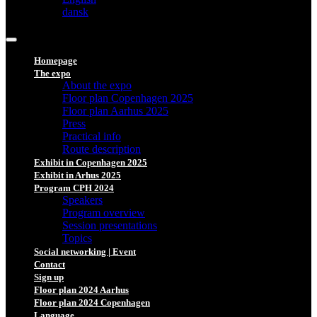
dansk
Homepage
The expo
About the expo
Floor plan Copenhagen 2025
Floor plan Aarhus 2025
Press
Practical info
Route description
Exhibit in Copenhagen 2025
Exhibit in Arhus 2025
Program CPH 2024
Speakers
Program overview
Session presentations
Topics
Social networking | Event
Contact
Sign up
Floor plan 2024 Aarhus
Floor plan 2024 Copenhagen
Language