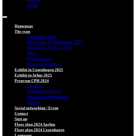
dansk
Homepage
The expo
About the expo
Floor plan Copenhagen 2025
Floor plan Aarhus 2025
Press
Practical info
Route description
Exhibit in Copenhagen 2025
Exhibit in Arhus 2025
Program CPH 2024
Speakers
Program overview
Session presentations
Topics
Social networking | Event
Contact
Sign up
Floor plan 2024 Aarhus
Floor plan 2024 Copenhagen
Language