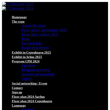
Homepage
The expo
About the expo
Floor plan Copenhagen 2025
Floor plan Aarhus 2025
Press
Practical info
Route description
Exhibit in Copenhagen 2025
Exhibit in Arhus 2025
Program CPH 2024
Speakers
Program overview
Session presentations
Topics
Social networking | Event
Contact
Sign up
Floor plan 2024 Aarhus
Floor plan 2024 Copenhagen
Language
English