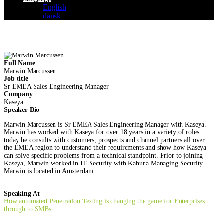
English
dansk
Full Name
Marwin Marcussen
Job title
Sr EMEA Sales Engineering Manager
Company
Kaseya
Speaker Bio
Marwin Marcussen is Sr EMEA Sales Engineering Manager with Kaseya.
Marwin has worked with Kaseya for over 18 years in a variety of roles
today he consults with customers, prospects and channel partners all over
the EMEA region to understand their requirements and show how Kaseya
can solve specific problems from a technical standpoint. Prior to joining
Kaseya, Marwin worked in IT Security with Kahuna Managing Security.
Marwin is located in Amsterdam.
Speaking At
How automated Penetration Testing is changing the game for Enterprises
through to SMBs