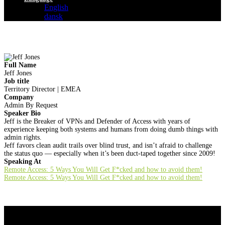
English
dansk
Full Name
Jeff Jones
Job title
Territory Director | EMEA
Company
Admin By Request
Speaker Bio
Jeff is the Breaker of VPNs and Defender of Access with years of
experience keeping both systems and humans from doing dumb things with
admin rights.
Jeff favors clean audit trails over blind trust, and isn’t afraid to challenge
the status quo — especially when it’s been duct-taped together since 2009!
Speaking At
Remote Access: 5 Ways You Will Get F*cked and how to avoid them!
Remote Access: 5 Ways You Will Get F*cked and how to avoid them!