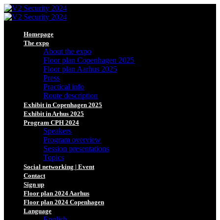
Homepage
The expo
About the expo
Floor plan Copenhagen 2025
Floor plan Aarhus 2025
Press
Practical info
Route description
Exhibit in Copenhagen 2025
Exhibit in Arhus 2025
Program CPH 2024
Speakers
Program overview
Session presentations
Topics
Social networking | Event
Contact
Sign up
Floor plan 2024 Aarhus
Floor plan 2024 Copenhagen
Language
English