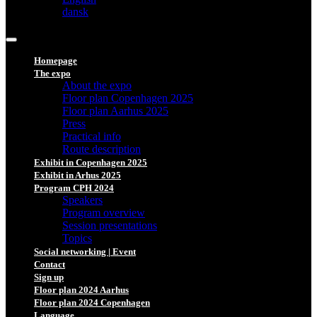
dansk
Homepage
The expo
About the expo
Floor plan Copenhagen 2025
Floor plan Aarhus 2025
Press
Practical info
Route description
Exhibit in Copenhagen 2025
Exhibit in Arhus 2025
Program CPH 2024
Speakers
Program overview
Session presentations
Topics
Social networking | Event
Contact
Sign up
Floor plan 2024 Aarhus
Floor plan 2024 Copenhagen
Language