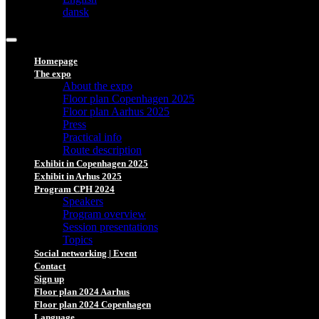
dansk
Homepage
The expo
About the expo
Floor plan Copenhagen 2025
Floor plan Aarhus 2025
Press
Practical info
Route description
Exhibit in Copenhagen 2025
Exhibit in Arhus 2025
Program CPH 2024
Speakers
Program overview
Session presentations
Topics
Social networking | Event
Contact
Sign up
Floor plan 2024 Aarhus
Floor plan 2024 Copenhagen
Language