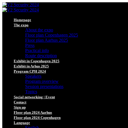
Homepage
The expo
About the expo
Floor plan Copenhagen 2025
Floor plan Aarhus 2025
Press
Practical info
Route description
Exhibit in Copenhagen 2025
Exhibit in Arhus 2025
Program CPH 2024
Speakers
Program overview
Session presentations
Topics
Social networking | Event
Contact
Sign up
Floor plan 2024 Aarhus
Floor plan 2024 Copenhagen
Language
English