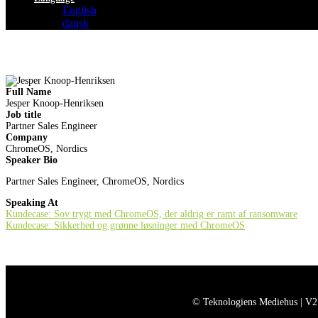
English
dansk
Full Name
Jesper Knoop-Henriksen
Job title
Partner Sales Engineer
Company
ChromeOS, Nordics
Speaker Bio
Partner Sales Engineer, ChromeOS, Nordics
Speaking At
Kundecase: Sov trygt med ChromeOS, der aldrig er ramt af ransomware
Kundecase: Sikkerhed og grønne løsninger med ChromeOS
© Teknologiens Mediehus | V2