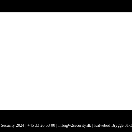
 Security 2024 |
+45 33 26 53 00
|
info@v2security.dk
| Kalvebod Brygge 31-3