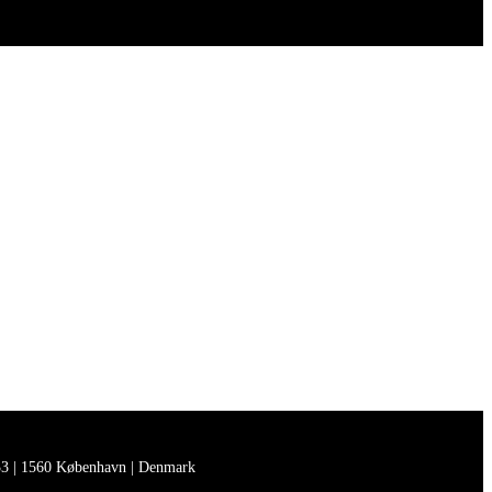
3 | 1560 København | Denmark