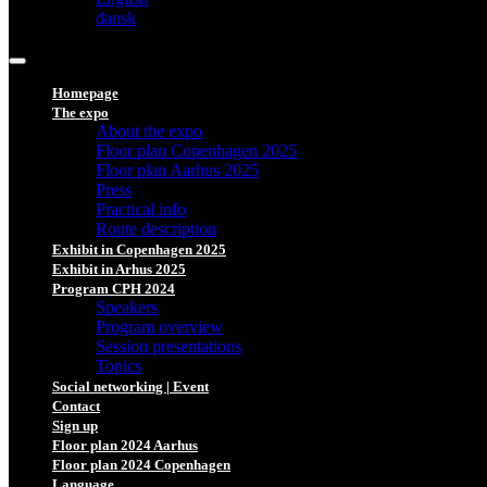
dansk
Homepage
The expo
About the expo
Floor plan Copenhagen 2025
Floor plan Aarhus 2025
Press
Practical info
Route description
Exhibit in Copenhagen 2025
Exhibit in Arhus 2025
Program CPH 2024
Speakers
Program overview
Session presentations
Topics
Social networking | Event
Contact
Sign up
Floor plan 2024 Aarhus
Floor plan 2024 Copenhagen
Language