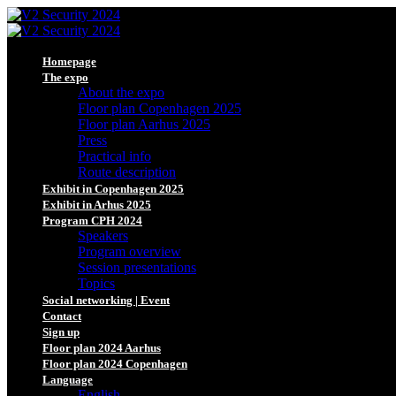
Homepage
The expo
About the expo
Floor plan Copenhagen 2025
Floor plan Aarhus 2025
Press
Practical info
Route description
Exhibit in Copenhagen 2025
Exhibit in Arhus 2025
Program CPH 2024
Speakers
Program overview
Session presentations
Topics
Social networking | Event
Contact
Sign up
Floor plan 2024 Aarhus
Floor plan 2024 Copenhagen
Language
English