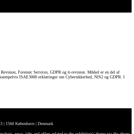
Revision, Forensic Services, GDPR og it-revision. Mikkel er en del af
 for eksempelvis ISAE3000 erklæringer om Cybersikkerhed, NIS2 og GDPR. I
3 | 1560 København | Denmark
lysis, news, jobs and offers related to the exhibition's theme via the phone