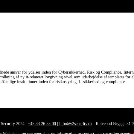
nede ansvar for ydelser inden for Cybersikkerhed, Risk og Compliance, Intern 
ortolkning af ny it-relateret lovgivning såvel som udarbejdelse af templates
fentlige institutioner inden for risikostyring, It-sikkerhed og compliance.
 Security 2024 |
+45 33 26 53 00
|
info@v2security.dk
| Kalvebod Brygge 31-3
 Mediehus can use your sign-up information to contact you regarding events, ana