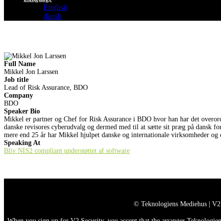
English
dansk
Full Name
Mikkel Jon Larssen
Job title
Lead of Risk Assurance, BDO
Company
BDO
Speaker Bio
Mikkel er partner og Chef for Risk Assurance i BDO hvor han har det overord
danske revisores cyberudvalg og dermed med til at sætte sit præg på dansk f
mere end 25 år har Mikkel hjulpet danske og internationale virksomheder og of
Speaking At
Bliv NIS2 compliant understøttet af software
© Teknologiens Mediehus | V2
When you sign up for V2 Security, you accept that the arranger Teknologiens