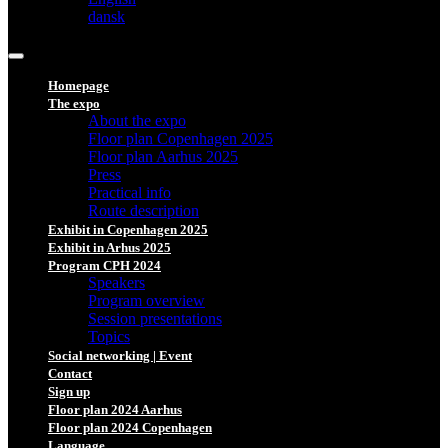
dansk
Homepage
The expo
About the expo
Floor plan Copenhagen 2025
Floor plan Aarhus 2025
Press
Practical info
Route description
Exhibit in Copenhagen 2025
Exhibit in Arhus 2025
Program CPH 2024
Speakers
Program overview
Session presentations
Topics
Social networking | Event
Contact
Sign up
Floor plan 2024 Aarhus
Floor plan 2024 Copenhagen
Language