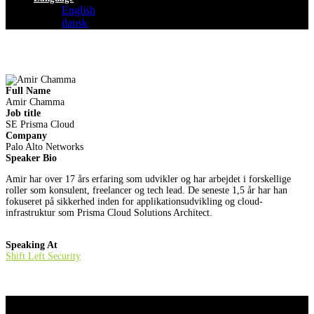
English
dansk
Full Name
Amir Chamma
Job title
SE Prisma Cloud
Company
Palo Alto Networks
Speaker Bio
Amir har over 17 års erfaring som udvikler og har arbejdet i forskellige
roller som konsulent, freelancer og tech lead. De seneste 1,5 år har han
fokuseret på sikkerhed inden for applikationsudvikling og cloud-
infrastruktur som Prisma Cloud Solutions Architect.
Speaking At
Shift Left Security