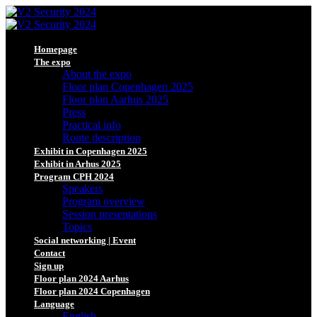
Homepage
The expo
About the expo
Floor plan Copenhagen 2025
Floor plan Aarhus 2025
Press
Practical info
Route description
Exhibit in Copenhagen 2025
Exhibit in Arhus 2025
Program CPH 2024
Speakers
Program overview
Session presentations
Topics
Social networking | Event
Contact
Sign up
Floor plan 2024 Aarhus
Floor plan 2024 Copenhagen
Language
English